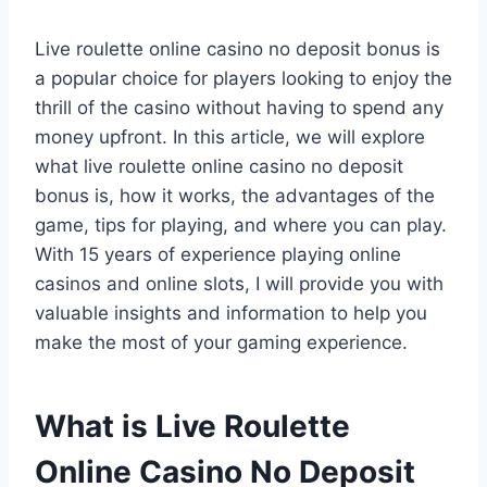
Live roulette online casino no deposit bonus is
a popular choice for players looking to enjoy the
thrill of the casino without having to spend any
money upfront. In this article, we will explore
what live roulette online casino no deposit
bonus is, how it works, the advantages of the
game, tips for playing, and where you can play.
With 15 years of
experience playing online
casinos and online slots, I will provide you with
valuable insights and information to help you
make the most of your gaming experience.
What is Live Roulette
Online Casino No Deposit