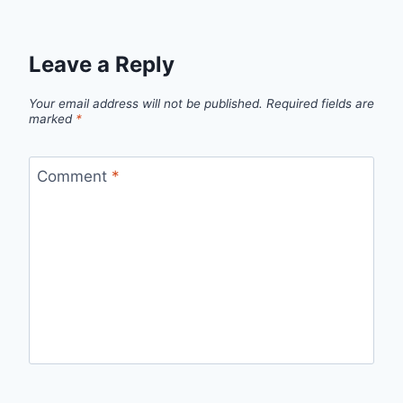
Leave a Reply
Your email address will not be published.
Required fields are
marked
*
Comment
*