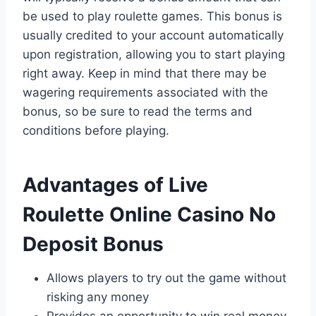
be used to play roulette games. This bonus is
usually credited to your account automatically
upon registration, allowing you to start playing
right away. Keep in mind that there may be
wagering requirements associated with the
bonus, so be sure to read the terms and
conditions before playing.
Advantages of Live
Roulette Online Casino No
Deposit Bonus
Allows players to try out the game without
risking any money
Provides an opportunity to win real money