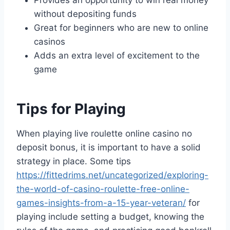
without depositing funds
Great for beginners who are new to online
casinos
Adds an extra level of excitement to the
game
Tips for Playing
When playing live roulette online casino no
deposit bonus, it is important to have a solid
strategy in place. Some tips
https://fittedrims.net/uncategorized/exploring-
the-world-of-casino-roulette-free-online-
games-insights-from-a-15-year-veteran/
for
playing include setting a budget, knowing the