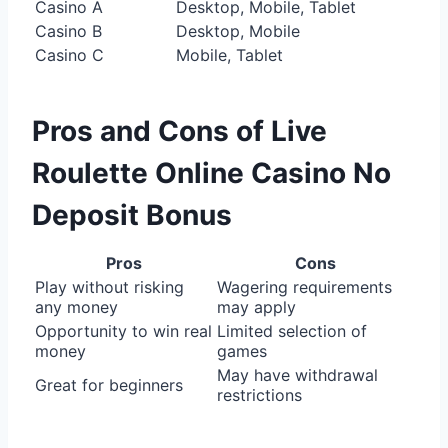
Casino A
Desktop, Mobile, Tablet
Casino B
Desktop, Mobile
Casino C
Mobile, Tablet
Pros and Cons of Live
Roulette Online Casino No
Deposit Bonus
Pros
Cons
Play without risking
Wagering requirements
any money
may apply
Opportunity to win real
Limited selection of
money
games
May have withdrawal
Great for beginners
restrictions