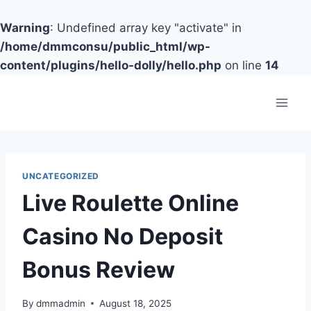
Warning
: Undefined array key "activate" in
/home/dmmconsu/public_html/wp-
content/plugins/hello-dolly/hello.php
on line
14
Skip
to
content
UNCATEGORIZED
Live Roulette Online
Casino No Deposit
Bonus Review
By
dmmadmin
August 18, 2025