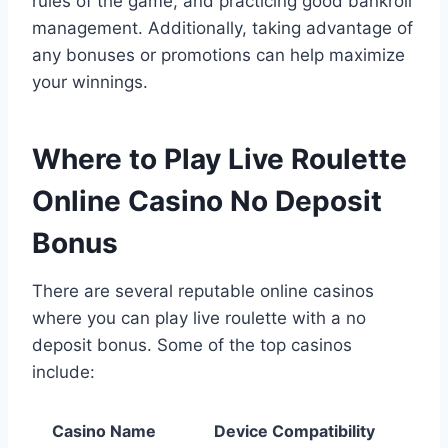
rules of the game, and practicing good bankroll
management. Additionally, taking advantage of
any bonuses or promotions can help maximize
your winnings.
Where to Play Live Roulette
Online Casino No Deposit
Bonus
There are several reputable online casinos
where you can play live roulette with a no
deposit bonus. Some of the top casinos
include:
Casino Name
Device Compatibility