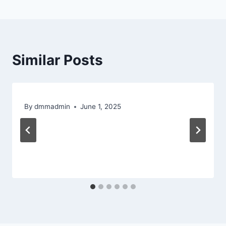
Similar Posts
By
dmmadmin
June 1, 2025