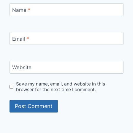
Name
*
Email
*
Website
Save my name, email, and website in this
browser for the next time I comment.