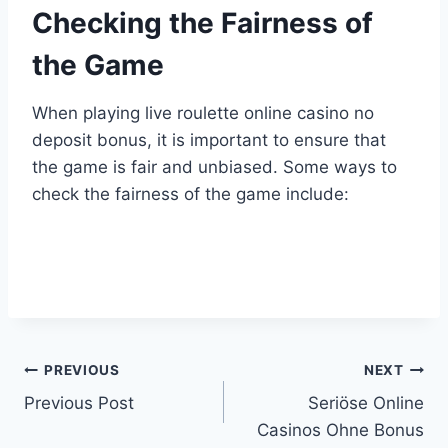
Checking the Fairness of
the Game
When playing live roulette online casino no
deposit bonus, it is important to ensure that
the game is fair and unbiased. Some ways to
check the fairness of the game include:
es.co.nz
PREVIOUS
NEXT
Post
Previous Post
Seriöse Online
navigation
Casinos Ohne Bonus