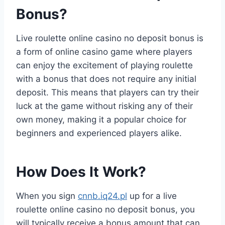
Bonus?
Live roulette online casino no deposit bonus is
a form of online casino game where players
can enjoy the excitement of playing roulette
with a bonus that does not require any initial
deposit. This means that players can try their
luck at the game without risking any of their
own money, making it a popular choice for
beginners and experienced players alike.
How Does It Work?
When you sign
cnnb.iq24.pl
up for a live
roulette online casino no deposit bonus, you
will typically receive a bonus amount that can