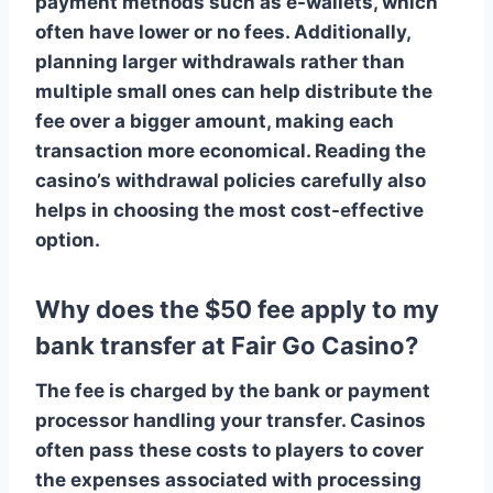
payment methods such as e-wallets, which
often have lower or no fees. Additionally,
planning larger withdrawals rather than
multiple small ones can help distribute the
fee over a bigger amount, making each
transaction more economical. Reading the
casino’s withdrawal policies carefully also
helps in choosing the most cost-effective
option.
Why does the $50 fee apply to my
bank transfer at Fair Go Casino?
The fee is charged by the bank or payment
processor handling your transfer. Casinos
often pass these costs to players to cover
the expenses associated with processing