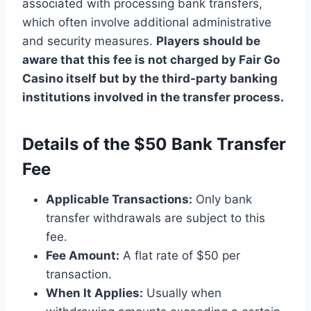
associated with processing bank transfers,
which often involve additional administrative
and security measures.
Players should be
aware that this fee is not charged by Fair Go
Casino itself but by the third-party banking
institutions involved in the transfer process.
Details of the $50 Bank Transfer
Fee
Applicable Transactions:
Only bank
transfer withdrawals are subject to this
fee.
Fee Amount:
A flat rate of $50 per
transaction.
When It Applies:
Usually when