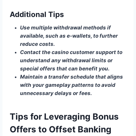
Additional Tips
Use multiple withdrawal methods if
available, such as e-wallets, to further
reduce costs.
Contact the casino customer support to
understand any withdrawal limits or
special offers that can benefit you.
Maintain a transfer schedule that aligns
with your gameplay patterns to avoid
unnecessary delays or fees.
Tips for Leveraging Bonus
Offers to Offset Banking