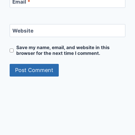
Email
*
Website
Save my name, email, and website in this
browser for the next time I comment.