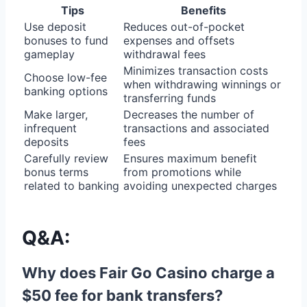
Tips
Benefits
Use deposit
Reduces out-of-pocket
bonuses to fund
expenses and offsets
gameplay
withdrawal fees
Minimizes transaction costs
Choose low-fee
when withdrawing winnings or
banking options
transferring funds
Make larger,
Decreases the number of
infrequent
transactions and associated
deposits
fees
Carefully review
Ensures maximum benefit
bonus terms
from promotions while
related to banking
avoiding unexpected charges
Q&A:
Why does Fair Go Casino charge a
$50 fee for bank transfers?