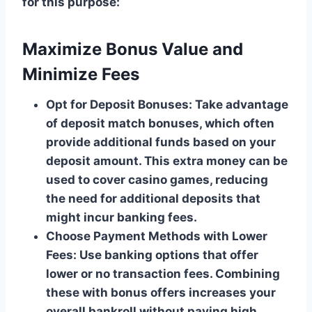
for this purpose:
Maximize Bonus Value and
Minimize Fees
Opt for Deposit Bonuses:
Take advantage
of deposit match bonuses, which often
provide additional funds based on your
deposit amount. This extra money can be
used to cover casino games, reducing
the need for additional deposits that
might incur banking fees.
Choose Payment Methods with Lower
Fees:
Use banking options that offer
lower or no transaction fees. Combining
these with bonus offers increases your
overall bankroll without paying high