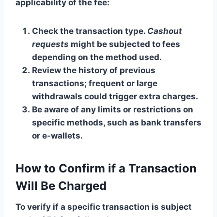
applicability of the fee:
Check the
transaction type
.
Cashout
requests
might be subjected to fees
depending on the method used.
Review the
history of previous
transactions
; frequent or large
withdrawals could trigger extra charges.
Be aware of any
limits or restrictions
on
specific methods, such as bank transfers
or e-wallets.
How to Confirm if a Transaction
Will Be Charged
To verify if a specific transaction is subject