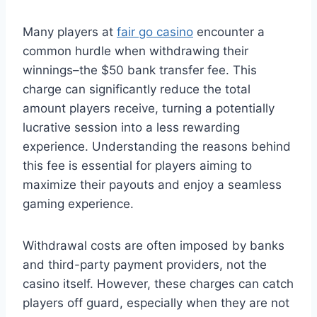
Many players at
fair go casino
encounter a
common hurdle when withdrawing their
winnings–the $50 bank transfer fee. This
charge can significantly reduce the total
amount players receive, turning a potentially
lucrative session into a less rewarding
experience. Understanding the reasons behind
this fee is essential for players aiming to
maximize their payouts and enjoy a seamless
gaming experience.
Withdrawal costs are often imposed by banks
and third-party payment providers, not the
casino itself. However, these charges can catch
players off guard, especially when they are not