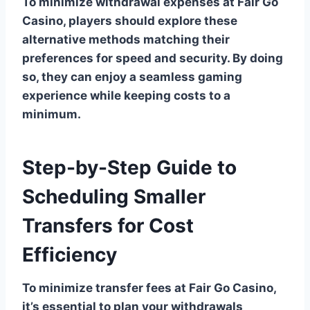
To minimize withdrawal expenses at Fair Go
Casino, players should explore these
alternative methods matching their
preferences for speed and security. By doing
so, they can enjoy a seamless gaming
experience while keeping costs to a
minimum.
Step-by-Step Guide to
Scheduling Smaller
Transfers for Cost
Efficiency
To minimize transfer fees at Fair Go Casino,
it’s essential to plan your withdrawals