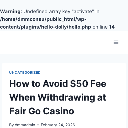
Warning
: Undefined array key "activate" in
/home/dmmconsu/public_html/wp-
content/plugins/hello-dolly/hello.php
on line
14
Skip
to
content
UNCATEGORIZED
How to Avoid $50 Fee
When Withdrawing at
Fair Go Casino
By
dmmadmin
February 24, 2026