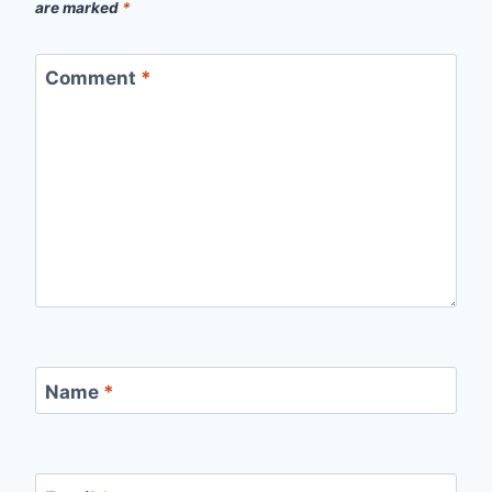
are marked
*
Comment
*
Name
*