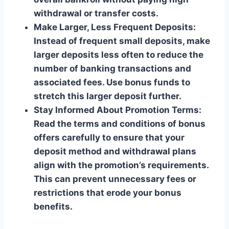
withdrawal or transfer costs.
Make Larger, Less Frequent Deposits:
Instead of frequent small deposits, make
larger deposits less often to reduce the
number of banking transactions and
associated fees. Use bonus funds to
stretch this larger deposit further.
Stay Informed About Promotion Terms:
Read the terms and conditions of bonus
offers carefully to ensure that your
deposit method and withdrawal plans
align with the promotion’s requirements.
This can prevent unnecessary fees or
restrictions that erode your bonus
benefits.