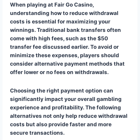
When playing at Fair Go Casino,
understanding how to reduce withdrawal
costs is essential for maximizing your
winnings. Traditional bank transfers often
come with high fees, such as the $50
transfer fee discussed earlier. To avoid or
minimize these expenses, players should
consider alternative payment methods that
offer lower or no fees on withdrawals.
Choosing the right payment option can
significantly impact your overall gambling
experience and profitability. The following
alternatives not only help reduce withdrawal
costs but also provide faster and more
secure transactions.