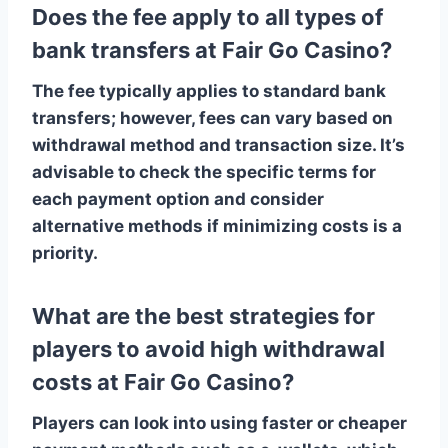
Does the fee apply to all types of
bank transfers at Fair Go Casino?
The fee typically applies to standard bank
transfers; however, fees can vary based on
withdrawal method and transaction size. It’s
advisable to check the specific terms for
each payment option and consider
alternative methods if minimizing costs is a
priority.
What are the best strategies for
players to avoid high withdrawal
costs at Fair Go Casino?
Players can look into using faster or cheaper