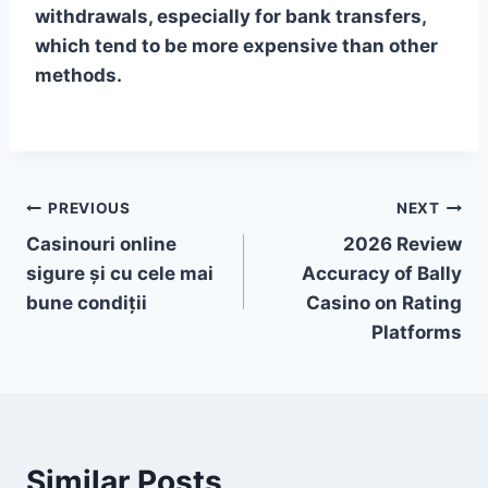
withdrawals, especially for bank transfers,
which tend to be more expensive than other
methods.
PREVIOUS
NEXT
Post
Casinouri online
2026 Review
navigation
sigure și cu cele mai
Accuracy of Bally
bune condiții
Casino on Rating
Platforms
Similar Posts