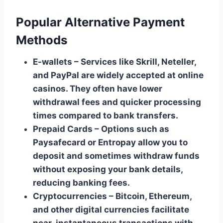
Popular Alternative Payment
Methods
E-wallets
– Services like Skrill, Neteller,
and PayPal are widely accepted at online
casinos. They often have lower
withdrawal fees and quicker processing
times compared to bank transfers.
Prepaid Cards
– Options such as
Paysafecard or Entropay allow you to
deposit and sometimes withdraw funds
without exposing your bank details,
reducing banking fees.
Cryptocurrencies
– Bitcoin, Ethereum,
and other digital currencies facilitate
near-instantaneous transactions with