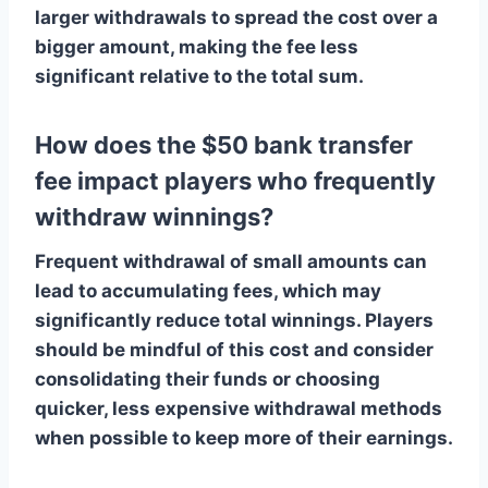
larger withdrawals to spread the cost over a
bigger amount, making the fee less
significant relative to the total sum.
How does the $50 bank transfer
fee impact players who frequently
withdraw winnings?
Frequent withdrawal of small amounts can
lead to accumulating fees, which may
significantly reduce total winnings. Players
should be mindful of this cost and consider
consolidating their funds or choosing
quicker, less expensive withdrawal methods
when possible to keep more of their earnings.