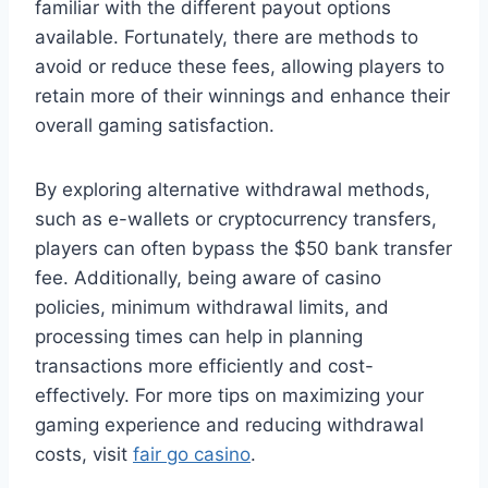
familiar with the different payout options
available. Fortunately, there are methods to
avoid or reduce these fees, allowing players to
retain more of their winnings and enhance their
overall gaming satisfaction.
By exploring alternative withdrawal methods,
such as e-wallets or cryptocurrency transfers,
players can often bypass the $50 bank transfer
fee. Additionally, being aware of casino
policies, minimum withdrawal limits, and
processing times can help in planning
transactions more efficiently and cost-
effectively. For more tips on maximizing your
gaming experience and reducing withdrawal
costs, visit
fair go casino
.