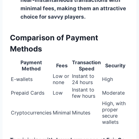
minimal fees, making them an attractive
choice for savvy players.
Comparison of Payment
Methods
Payment
Transaction
Fees
Security
Method
Speed
Low or
Instant to
E-wallets
High
none
24 hours
Instant to
Prepaid Cards
Low
Moderate
few hours
High, with
proper
Cryptocurrencies
Minimal
Minutes
secure
wallets