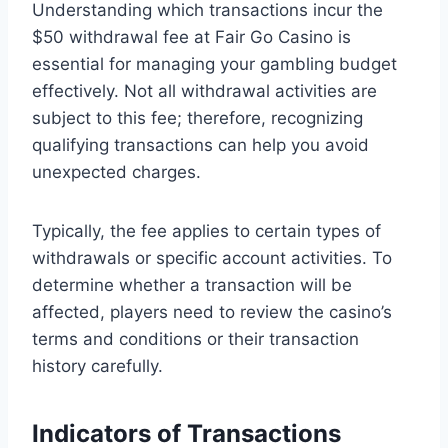
Understanding which transactions incur the
$50 withdrawal fee at Fair Go Casino is
essential for managing your gambling budget
effectively. Not all withdrawal activities are
subject to this fee; therefore, recognizing
qualifying transactions can help you avoid
unexpected charges.
Typically, the fee applies to certain types of
withdrawals or specific account activities. To
determine whether a transaction will be
affected, players need to review the casino’s
terms and conditions or their transaction
history carefully.
Indicators of Transactions