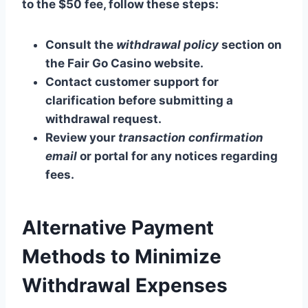
to the $50 fee, follow these steps:
Consult the
withdrawal policy
section on
the Fair Go Casino website.
Contact customer support for
clarification before submitting a
withdrawal request.
Review your
transaction confirmation
email
or portal for any notices regarding
fees.
Alternative Payment
Methods to Minimize
Withdrawal Expenses