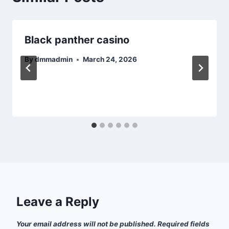
Black panther casino
By
dmmadmin
March 24, 2026
Leave a Reply
Your email address will not be published.
Required fields