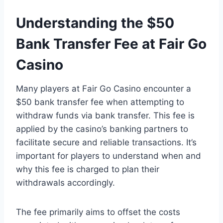
Understanding the $50
Bank Transfer Fee at Fair Go
Casino
Many players at Fair Go Casino encounter a
$50 bank transfer fee when attempting to
withdraw funds via bank transfer. This fee is
applied by the casino’s banking partners to
facilitate secure and reliable transactions. It’s
important for players to understand when and
why this fee is charged to plan their
withdrawals accordingly.
The fee primarily aims to offset the costs