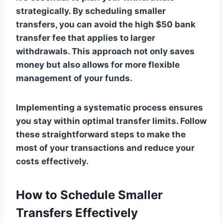
strategically. By scheduling smaller
transfers, you can avoid the high $50 bank
transfer fee that applies to larger
withdrawals. This approach not only saves
money but also allows for more flexible
management of your funds.
Implementing a systematic process ensures
you stay within optimal transfer limits. Follow
these straightforward steps to make the
most of your transactions and reduce your
costs effectively.
How to Schedule Smaller
Transfers Effectively