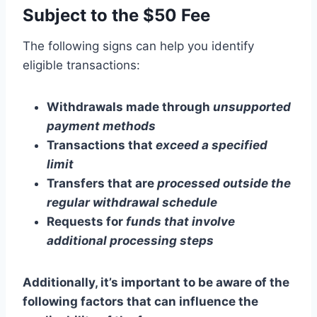
Subject to the $50 Fee
The following signs can help you identify
eligible transactions:
Withdrawals made through
unsupported
payment methods
Transactions that
exceed a specified
limit
Transfers that are
processed outside the
regular withdrawal schedule
Requests for
funds that involve
additional processing steps
Additionally, it’s important to be aware of the
following factors that can influence the