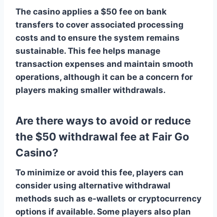
The casino applies a $50 fee on bank
transfers to cover associated processing
costs and to ensure the system remains
sustainable. This fee helps manage
transaction expenses and maintain smooth
operations, although it can be a concern for
players making smaller withdrawals.
Are there ways to avoid or reduce
the $50 withdrawal fee at Fair Go
Casino?
To minimize or avoid this fee, players can
consider using alternative withdrawal
methods such as e-wallets or cryptocurrency
options if available. Some players also plan