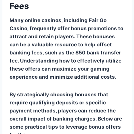
Fees
Many online casinos, including Fair Go
Casino, frequently offer bonus promotions to
attract and retain players. These bonuses
can be a valuable resource to help offset
banking fees, such as the $50 bank transfer
fee. Understanding how to effectively utilize
these offers can maximize your gaming
experience and minimize additional costs.
By strategically choosing bonuses that
require qualifying deposits or specific
payment methods, players can reduce the
overall impact of banking charges. Below are
some practical tips to leverage bonus offers