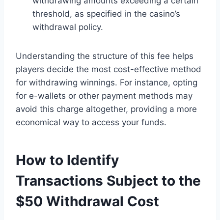
withdrawing amounts exceeding a certain
threshold, as specified in the casino’s
withdrawal policy.
Understanding the structure of this fee helps
players decide the most cost-effective method
for withdrawing winnings. For instance, opting
for e-wallets or other payment methods may
avoid this charge altogether, providing a more
economical way to access your funds.
How to Identify
Transactions Subject to the
$50 Withdrawal Cost