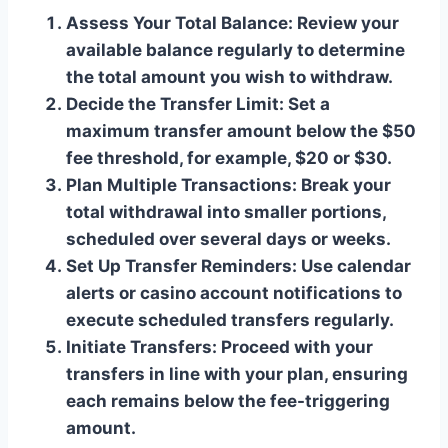
Assess Your Total Balance:
Review your
available balance regularly to determine
the total amount you wish to withdraw.
Decide the Transfer Limit:
Set a
maximum transfer amount below the $50
fee threshold, for example, $20 or $30.
Plan Multiple Transactions:
Break your
total withdrawal into smaller portions,
scheduled over several days or weeks.
Set Up Transfer Reminders:
Use calendar
alerts or casino account notifications to
execute scheduled transfers regularly.
Initiate Transfers:
Proceed with your
transfers in line with your plan, ensuring
each remains below the fee-triggering
amount.