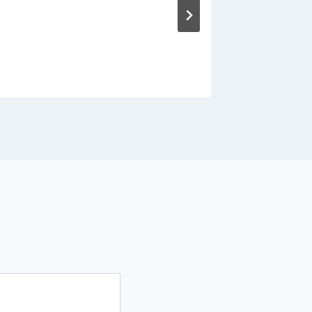
Investi
Comuni
By
dmmad