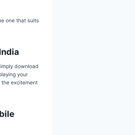
e one that suits
India
 Simply download
playing your
l the excitement
bile