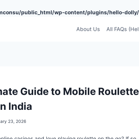
onsu/public_html/wp-content/plugins/hello-dolly/
About Us
All FAQs (He
ate Guide to Mobile Roulette
n India
ary 23, 2026
nline casinos and love playing roulette on the go? If so,