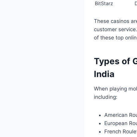
BitStarz
These casinos ar
customer service.
of these top onli
Types of G
India
When playing mobi
including:
American Rou
European Rou
French Roule