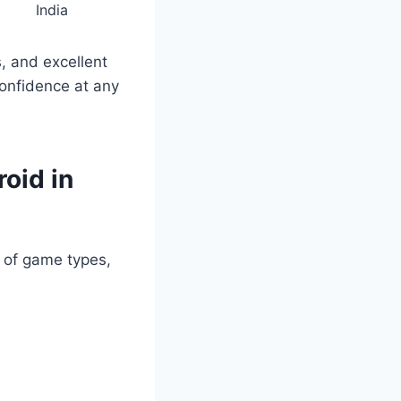
India
, and excellent
confidence at any
oid in
y of game types,