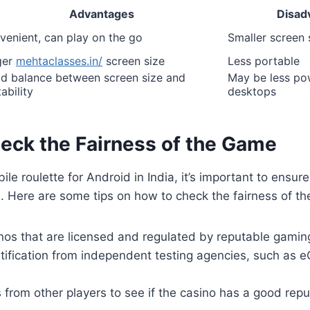
Advantages
Disad
venient, can play on the go
Smaller screen 
ger
mehtaclasses.in/
screen size
Less portable
d balance between screen size and
May be less po
ability
desktops
eck the Fairness of the Game
le roulette for Android in India, it’s important to ensur
. Here are some tips on how to check the fairness of t
nos that are licensed and regulated by reputable gaming
rtification from independent testing agencies, such as
from other players to see if the casino has a good repu