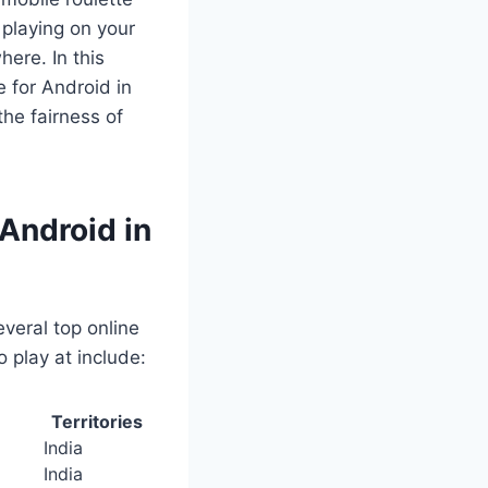
 playing on your
here. In this
e for
Android in
the fairness of
 Android in
everal top online
 play at include:
Territories
India
India