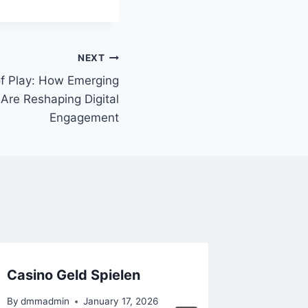
NEXT
of Play: How Emerging
Are Reshaping Digital
Engagement
Casino Geld Spielen
Tower 
Espect
By
dmmadmin
January 17, 2026