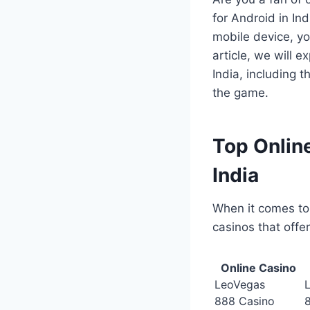
for Android in In
mobile device, yo
article, we will 
India, including 
the game.
Top Online
India
When it comes to 
casinos that offe
Online Casino
LeoVegas
888 Casino