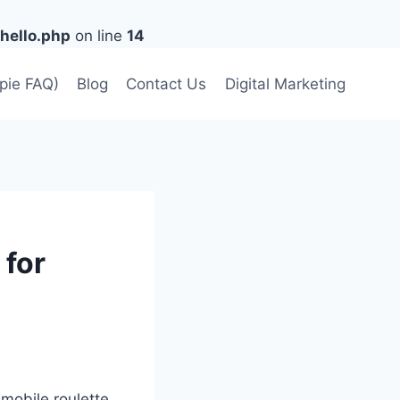
hello.php
on line
14
lpie FAQ)
Blog
Contact Us
Digital Marketing
 for
 mobile roulette