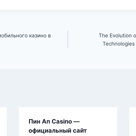
мобильного казино в
The Evolution 
Technologies 
Пин Ап Casino —
официальный сайт