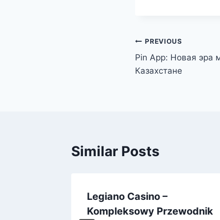
affordablecarsales.co.nz
PREVIOUS
Post
Pin App: Новая эра 
navigation
Казахстане
Similar Posts
Legiano Casino –
âneo:
Kompleksowy Przewodnik