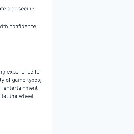
afe and secure.
 with confidence
ing experience for
ety of game types,
of entertainment
 let the wheel