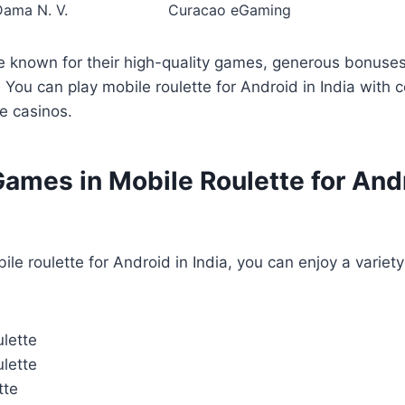
Dama N. V.
Curacao eGaming
e known for their high-quality games, generous bonuses
 You can play mobile roulette for Android in India with 
ne casinos.
ames in Mobile Roulette for Andr
le roulette for Android in India, you can enjoy a variet
lette
lette
tte