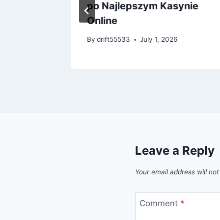
 Saber
po Najlepszym Kasynie
Online
 2026
By
drift55533
July 1, 2026
Leave a Reply
Your email address will not
Comment
*