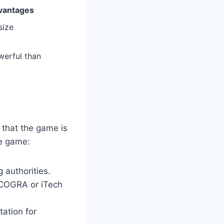
vantages
size
werful than
e that the game is
he game:
 authorities.
 eCOGRA or iTech
tation for