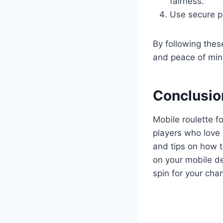
fairness.
Use secure p
By following thes
and peace of min
Conclusio
Mobile roulette f
players who love 
and tips on how t
on your mobile de
spin for your cha