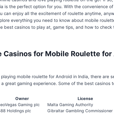
dia is the perfect option for you. With the convenience of
u can enjoy all the excitement of roulette anytime, anyw
explore everything you need to know about mobile roulett
the best casinos to play at, game tips, and how to check 
 Casinos for Mobile Roulette for
playing mobile roulette for Android in India, there are s
r a great gaming experience. Some of the best casinos to
Owner
License
LeoVegas Gaming plc
Malta Gaming Authority
888 Holdings plc
Gibraltar Gambling Commissioner