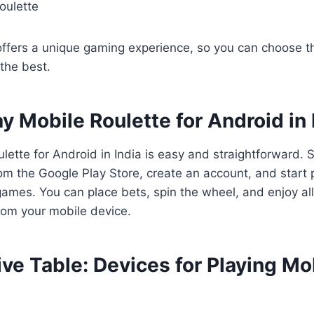
oulette
ffers a unique gaming experience, so you can choose th
the best.
y Mobile Roulette for Android in 
ulette for Android in India is easy and straightforward.
om the Google Play Store, create an account, and start 
 games. You can place bets, spin the wheel, and enjoy al
from your mobile device.
ve Table: Devices for Playing Mo