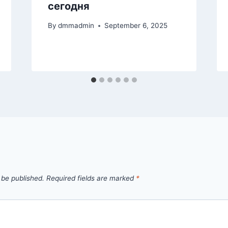
сегодня
By
dmmadmin
September 6, 2025
 be published.
Required fields are marked
*