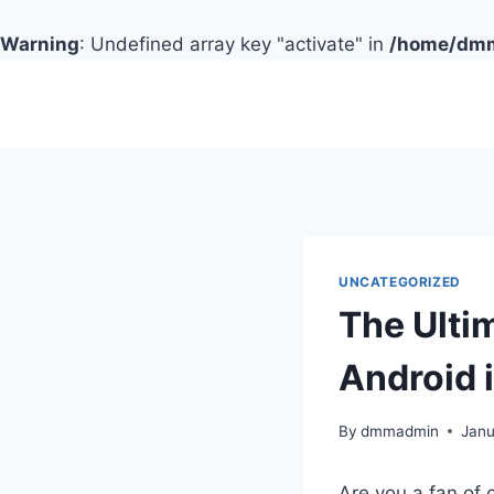
Warning
: Undefined array key "activate" in
/home/dmmc
Skip
to
content
UNCATEGORIZED
The Ultim
Android i
By
dmmadmin
Janu
Are you a fan of o