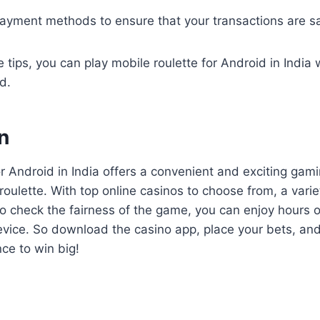
ayment methods to ensure that your transactions are s
e tips, you can play mobile roulette for Android in India
d.
n
or Android in India offers a convenient and exciting gam
roulette. With top online casinos to choose from, a vari
o check the fairness of the game, you can enjoy hours 
vice. So download the casino app, place your bets, and
nce to win big!