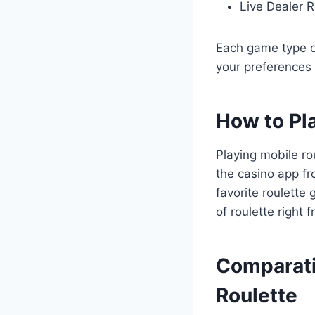
Live Dealer R
Each game type o
your preferences 
How to Pla
Playing mobile ro
the casino app fr
favorite roulette
of roulette right 
Comparati
Roulette