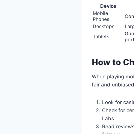
Device
Mobile
Con
Phones
Desktops
Lar
Goo
Tablets
port
How to Ch
When playing mobi
fair and unbiased
Look for casi
Check for ce
Labs.
Read reviews 