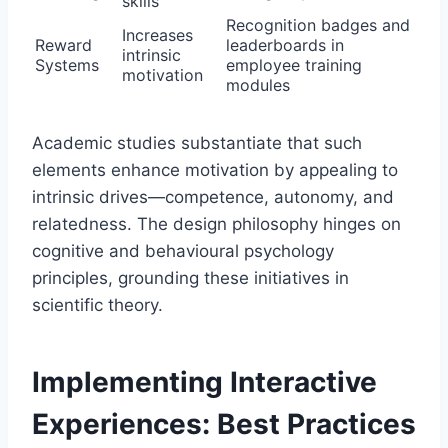
skills
Recognition badges and
Increases
Reward
leaderboards in
intrinsic
Systems
employee training
motivation
modules
Academic studies substantiate that such
elements enhance motivation by appealing to
intrinsic drives—competence, autonomy, and
relatedness. The design philosophy hinges on
cognitive and behavioural psychology
principles, grounding these initiatives in
scientific theory.
Implementing Interactive
Experiences: Best Practices