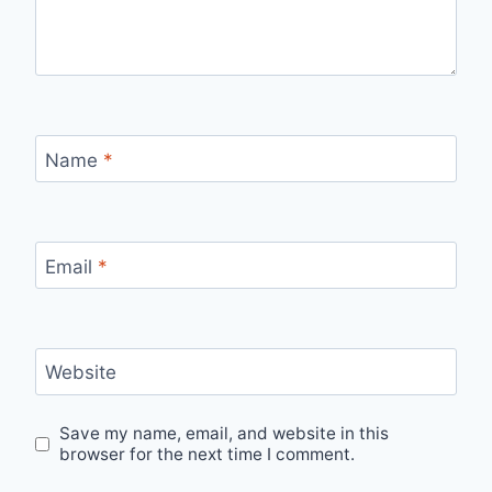
Name
*
Email
*
Website
Save my name, email, and website in this
browser for the next time I comment.