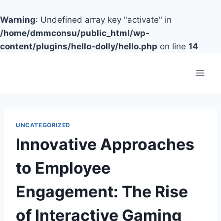
Warning
: Undefined array key "activate" in
/home/dmmconsu/public_html/wp-
content/plugins/hello-dolly/hello.php
on line
14
Skip
to
content
UNCATEGORIZED
Innovative Approaches
to Employee
Engagement: The Rise
of Interactive Gaming