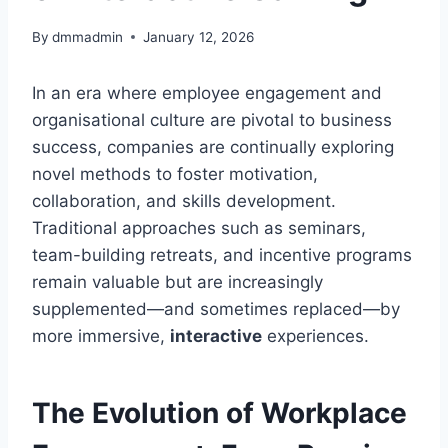
By
dmmadmin
January 12, 2026
In an era where employee engagement and
organisational culture are pivotal to business
success, companies are continually exploring
novel methods to foster motivation,
collaboration, and skills development.
Traditional approaches such as seminars,
team-building retreats, and incentive programs
remain valuable but are increasingly
supplemented—and sometimes replaced—by
more immersive,
interactive
experiences.
The Evolution of Workplace