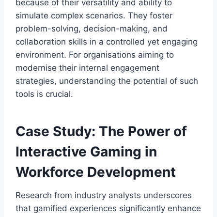
because of their versatility and ability to
simulate complex scenarios. They foster
problem-solving, decision-making, and
collaboration skills in a controlled yet engaging
environment. For organisations aiming to
modernise their internal engagement
strategies, understanding the potential of such
tools is crucial.
Case Study: The Power of
Interactive Gaming in
Workforce Development
Research from industry analysts underscores
that gamified experiences significantly enhance