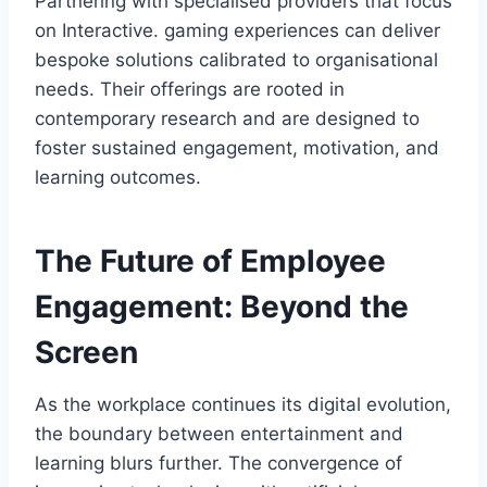
Partnering with specialised providers that focus
on Interactive. gaming experiences can deliver
bespoke solutions calibrated to organisational
needs. Their offerings are rooted in
contemporary research and are designed to
foster sustained engagement, motivation, and
learning outcomes.
The Future of Employee
Engagement: Beyond the
Screen
As the workplace continues its digital evolution,
the boundary between entertainment and
learning blurs further. The convergence of