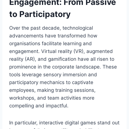
Engagement: From Passive
to Participatory
Over the past decade, technological
advancements have transformed how
organisations facilitate learning and
engagement. Virtual reality (VR), augmented
reality (AR), and gamification have all risen to
prominence in the corporate landscape. These
tools leverage sensory immersion and
participatory mechanics to captivate
employees, making training sessions,
workshops, and team activities more
compelling and impactful.
In particular, interactive digital games stand out