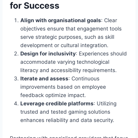
for Success
Align with organisational goals
: Clear
objectives ensure that engagement tools
serve strategic purposes, such as skill
development or cultural integration.
Design for inclusivity
: Experiences should
accommodate varying technological
literacy and accessibility requirements.
Iterate and assess
: Continuous
improvements based on employee
feedback optimize impact.
Leverage credible platforms
: Utilizing
trusted and tested gaming solutions
enhances reliability and data security.