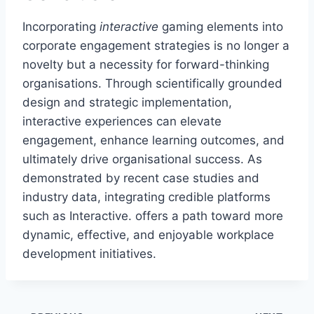
Incorporating
interactive
gaming elements into
corporate engagement strategies is no longer a
novelty but a necessity for forward-thinking
organisations. Through scientifically grounded
design and strategic implementation,
interactive experiences can elevate
engagement, enhance learning outcomes, and
ultimately drive organisational success. As
demonstrated by recent case studies and
industry data, integrating credible platforms
such as Interactive. offers a path toward more
dynamic, effective, and enjoyable workplace
development initiatives.