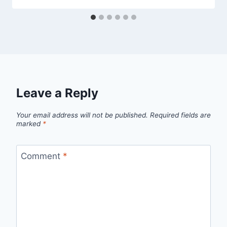
Leave a Reply
Your email address will not be published.
Required fields are
marked
*
Comment
*