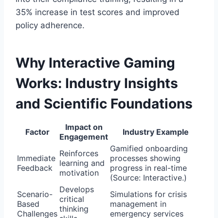
35% increase in test scores and improved
policy adherence.
Why Interactive Gaming
Works: Industry Insights
and Scientific Foundations
Impact on
Factor
Industry Example
Engagement
Gamified onboarding
Reinforces
Immediate
processes showing
learning and
Feedback
progress in real-time
motivation
(Source: Interactive.)
Develops
Scenario-
Simulations for crisis
critical
Based
management in
thinking
Challenges
emergency services