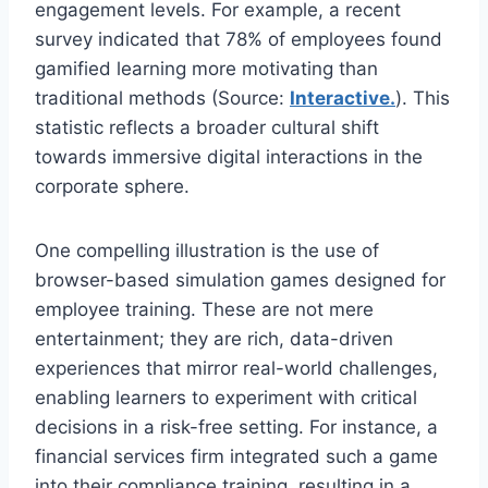
engagement levels. For example, a recent
survey indicated that 78% of employees found
gamified learning more motivating than
traditional methods (Source:
Interactive.
). This
statistic reflects a broader cultural shift
towards immersive digital interactions in the
corporate sphere.
One compelling illustration is the use of
browser-based simulation games designed for
employee training. These are not mere
entertainment; they are rich, data-driven
experiences that mirror real-world challenges,
enabling learners to experiment with critical
decisions in a risk-free setting. For instance, a
financial services firm integrated such a game
into their compliance training, resulting in a