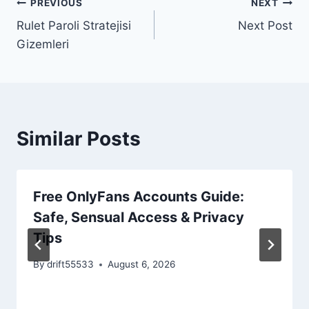
PREVIOUS
NEXT
Post
Rulet Paroli Stratejisi
Next Post
navigation
Gizemleri
Similar Posts
Free OnlyFans Accounts Guide:
Safe, Sensual Access & Privacy
Tips
By
drift55533
August 6, 2026