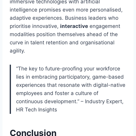
immersive technologies with artificial
intelligence promises even more personalised,
adaptive experiences. Business leaders who
prioritise innovative,
interactive
engagement
modalities position themselves ahead of the
curve in talent retention and organisational
agility.
“The key to future-proofing your workforce
lies in embracing participatory, game-based
experiences that resonate with digital-native
employees and foster a culture of
continuous development.” – Industry Expert,
HR Tech Insights
Conclusion