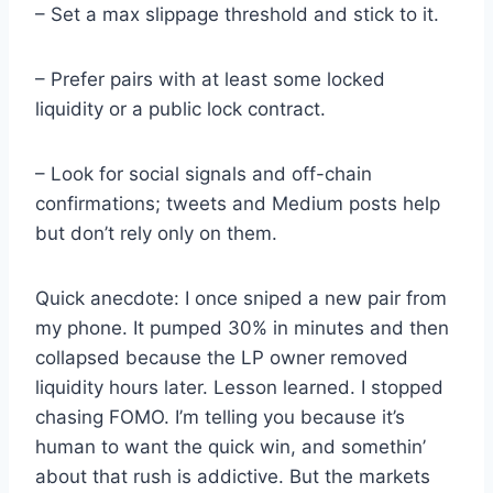
– Set a max slippage threshold and stick to it.
– Prefer pairs with at least some locked
liquidity or a public lock contract.
– Look for social signals and off-chain
confirmations; tweets and Medium posts help
but don’t rely only on them.
Quick anecdote: I once sniped a new pair from
my phone. It pumped 30% in minutes and then
collapsed because the LP owner removed
liquidity hours later. Lesson learned. I stopped
chasing FOMO. I’m telling you because it’s
human to want the quick win, and somethin’
about that rush is addictive. But the markets