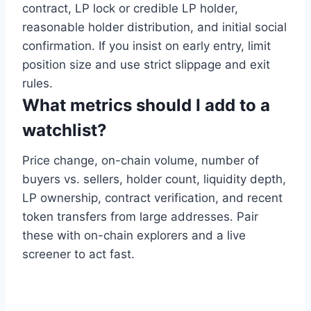
contract, LP lock or credible LP holder,
reasonable holder distribution, and initial social
confirmation. If you insist on early entry, limit
position size and use strict slippage and exit
rules.
What metrics should I add to a
watchlist?
Price change, on-chain volume, number of
buyers vs. sellers, holder count, liquidity depth,
LP ownership, contract verification, and recent
token transfers from large addresses. Pair
these with on-chain explorers and a live
screener to act fast.
ordablecarsales.co.nz