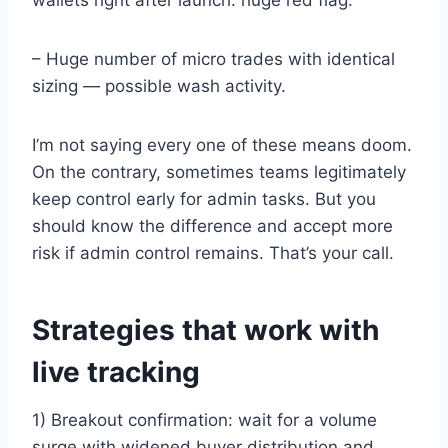
– Huge number of micro trades with identical
sizing — possible wash activity.
I’m not saying every one of these means doom.
On the contrary, sometimes teams legitimately
keep control early for admin tasks. But you
should know the difference and accept more
risk if admin control remains. That’s your call.
Strategies that work with
live tracking
1) Breakout confirmation: wait for a volume
surge with widened buyer distribution and