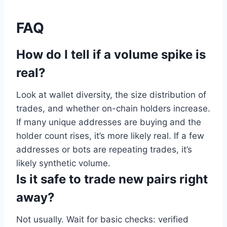
FAQ
How do I tell if a volume spike is
real?
Look at wallet diversity, the size distribution of
trades, and whether on-chain holders increase.
If many unique addresses are buying and the
holder count rises, it’s more likely real. If a few
addresses or bots are repeating trades, it’s
likely synthetic volume.
Is it safe to trade new pairs right
away?
Not usually. Wait for basic checks: verified