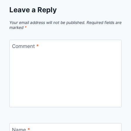
Leave a Reply
Your email address will not be published.
Required fields are
marked
*
Comment
*
Name
*