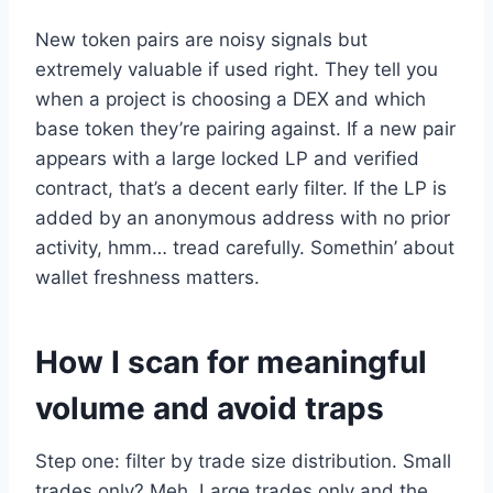
New token pairs are noisy signals but
extremely valuable if used right. They tell you
when a project is choosing a DEX and which
base token they’re pairing against. If a new pair
appears with a large locked LP and verified
contract, that’s a decent early filter. If the LP is
added by an anonymous address with no prior
activity, hmm… tread carefully. Somethin’ about
wallet freshness matters.
How I scan for meaningful
volume and avoid traps
Step one: filter by trade size distribution. Small
trades only? Meh. Large trades only and the