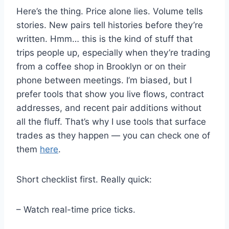
Here’s the thing. Price alone lies. Volume tells
stories. New pairs tell histories before they’re
written. Hmm… this is the kind of stuff that
trips people up, especially when they’re trading
from a coffee shop in Brooklyn or on their
phone between meetings. I’m biased, but I
prefer tools that show you live flows, contract
addresses, and recent pair additions without
all the fluff. That’s why I use tools that surface
trades as they happen — you can check one of
them
here
.
Short checklist first. Really quick:
– Watch real-time price ticks.