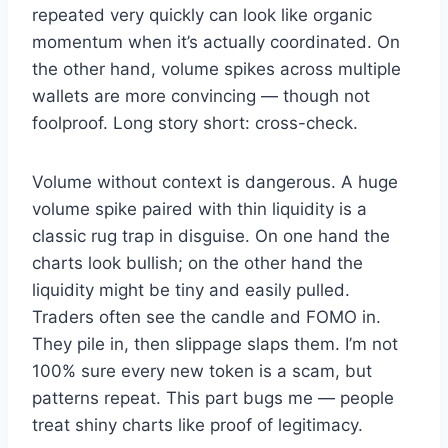
repeated very quickly can look like organic
momentum when it’s actually coordinated. On
the other hand, volume spikes across multiple
wallets are more convincing — though not
foolproof. Long story short: cross-check.
Volume without context is dangerous. A huge
volume spike paired with thin liquidity is a
classic rug trap in disguise. On one hand the
charts look bullish; on the other hand the
liquidity might be tiny and easily pulled.
Traders often see the candle and FOMO in.
They pile in, then slippage slaps them. I’m not
100% sure every new token is a scam, but
patterns repeat. This part bugs me — people
treat shiny charts like proof of legitimacy.