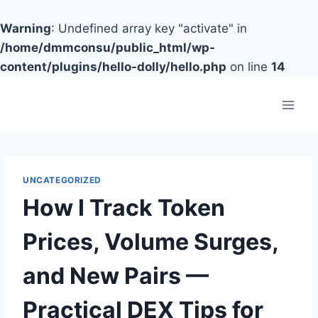
Warning
: Undefined array key "activate" in
/home/dmmconsu/public_html/wp-
content/plugins/hello-dolly/hello.php
on line
14
Skip
to
content
UNCATEGORIZED
How I Track Token
Prices, Volume Surges,
and New Pairs —
Practical DEX Tips for