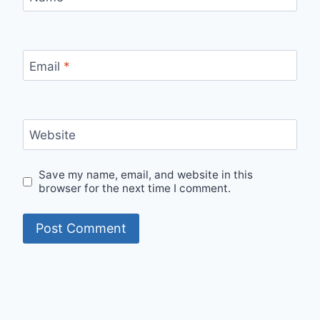
Email
*
Website
Save my name, email, and website in this
browser for the next time I comment.