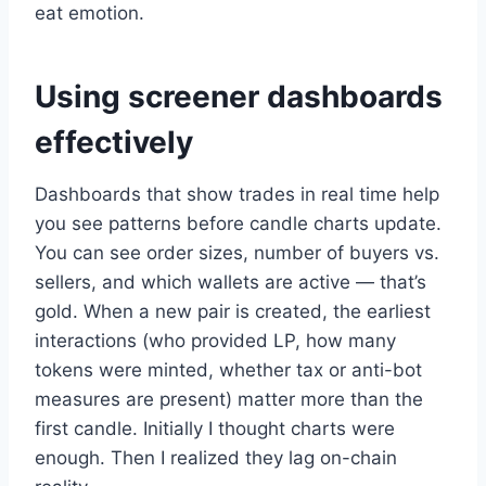
eat emotion.
Using screener dashboards
effectively
Dashboards that show trades in real time help
you see patterns before candle charts update.
You can see order sizes, number of buyers vs.
sellers, and which wallets are active — that’s
gold. When a new pair is created, the earliest
interactions (who provided LP, how many
tokens were minted, whether tax or anti-bot
measures are present) matter more than the
first candle. Initially I thought charts were
enough. Then I realized they lag on-chain