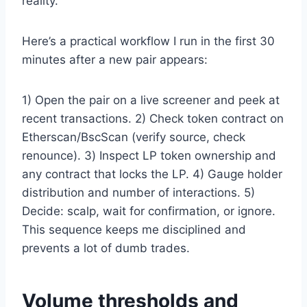
reality.
Here’s a practical workflow I run in the first 30
minutes after a new pair appears:
1) Open the pair on a live screener and peek at
recent transactions. 2) Check token contract on
Etherscan/BscScan (verify source, check
renounce). 3) Inspect LP token ownership and
any contract that locks the LP. 4) Gauge holder
distribution and number of interactions. 5)
Decide: scalp, wait for confirmation, or ignore.
This sequence keeps me disciplined and
prevents a lot of dumb trades.
Volume thresholds and