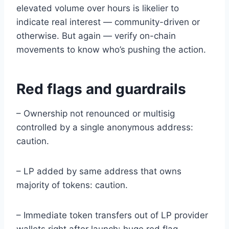
elevated volume over hours is likelier to
indicate real interest — community-driven or
otherwise. But again — verify on-chain
movements to know who’s pushing the action.
Red flags and guardrails
– Ownership not renounced or multisig
controlled by a single anonymous address:
caution.
– LP added by same address that owns
majority of tokens: caution.
– Immediate token transfers out of LP provider
wallets right after launch: huge red flag.