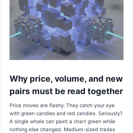
Why price, volume, and new
pairs must be read together
Price moves are flashy. They catch your eye
with green candles and red candles. Seriously?
A single whale can paint a chart green while
nothing else changed. Medium-sized trades