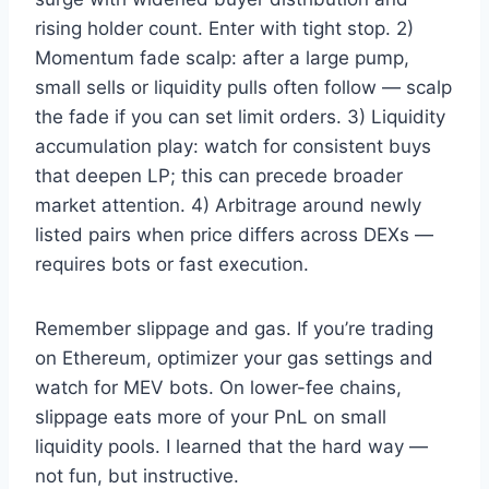
rising holder count. Enter with tight stop. 2)
Momentum fade scalp: after a large pump,
small sells or liquidity pulls often follow — scalp
the fade if you can set limit orders. 3) Liquidity
accumulation play: watch for consistent buys
that deepen LP; this can precede broader
market attention. 4) Arbitrage around newly
listed pairs when price differs across DEXs —
requires bots or fast execution.
Remember slippage and gas. If you’re trading
on Ethereum, optimizer your gas settings and
watch for MEV bots. On lower-fee chains,
slippage eats more of your PnL on small
liquidity pools. I learned that the hard way —
not fun, but instructive.