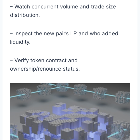
– Watch concurrent volume and trade size
distribution.
– Inspect the new pair’s LP and who added
liquidity.
– Verify token contract and
ownership/renounce status.