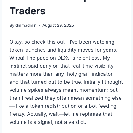
Traders
By
dmmadmin
August 29, 2025
Okay, so check this out—I’ve been watching
token launches and liquidity moves for years.
Whoa! The pace on DEXs is relentless. My
instinct said early on that real-time visibility
matters more than any “holy grail” indicator,
and that turned out to be true. Initially I thought
volume spikes always meant momentum; but
then I realized they often mean something else
— like a token redistribution or a bot feeding
frenzy. Actually, wait—let me rephrase that:
volume is a signal, not a verdict.