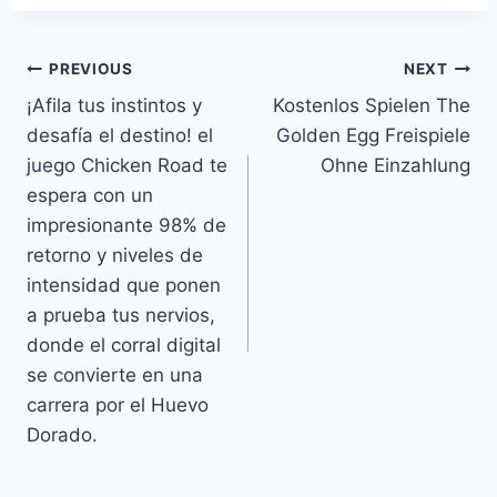
PREVIOUS
NEXT
Post
¡Afila tus instintos y
Kostenlos Spielen The
navigation
desafía el destino! el
Golden Egg Freispiele
juego Chicken Road te
Ohne Einzahlung
espera con un
impresionante 98% de
retorno y niveles de
intensidad que ponen
a prueba tus nervios,
donde el corral digital
se convierte en una
carrera por el Huevo
Dorado.