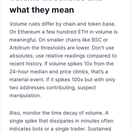
what they mean
Volume rules differ by chain and token base.
On Ethereum a few hundred ETH in volume is
meaningful. On smaller chains like BSC or
Arbitrum the thresholds are lower. Don’t use
absolutes; use relative readings compared to
recent history. If volume spikes 10x from the
24-hour median and price climbs, that’s a
material event. If it spikes 100x but with only
two addresses contributing, suspect
manipulation.
Also, monitor the time decay of volume. A
single spike that dissipates in minutes often
indicates bots or a single trader. Sustained