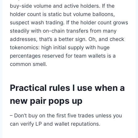
buy-side volume and active holders. If the
holder count is static but volume balloons,
suspect wash trading. If the holder count grows
steadily with on-chain transfers from many
addresses, that’s a better sign. Oh, and check
tokenomics: high initial supply with huge
percentages reserved for team wallets is a
common smell.
Practical rules I use when a
new pair pops up
– Don’t buy on the first five trades unless you
can verify LP and wallet reputations.