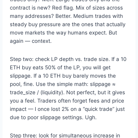
contract is new? Red flag. Mix of sizes across
many addresses? Better. Medium trades with
steady buy pressure are the ones that actually
move markets the way humans expect. But
again — context.
Step two: check LP depth vs. trade size. If a 10
ETH buy eats 50% of the LP, you will get
slippage. If a 10 ETH buy barely moves the
pool, fine. Use the simple math: slippage ≈
trade_size / (liquidity). Not perfect, but it gives
you a feel. Traders often forget fees and price
impact — I once lost 2% on a “quick trade” just
due to poor slippage settings. Ugh.
Step three: look for simultaneous increase in