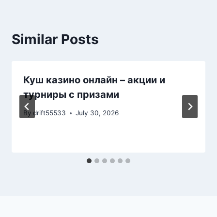
Similar Posts
Куш казино онлайн – акции и
турниры с призами
By
drift55533
July 30, 2026