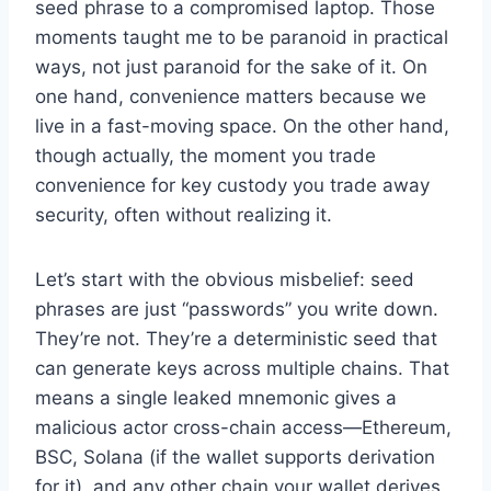
seed phrase to a compromised laptop. Those
moments taught me to be paranoid in practical
ways, not just paranoid for the sake of it. On
one hand, convenience matters because we
live in a fast-moving space. On the other hand,
though actually, the moment you trade
convenience for key custody you trade away
security, often without realizing it.
Let’s start with the obvious misbelief: seed
phrases are just “passwords” you write down.
They’re not. They’re a deterministic seed that
can generate keys across multiple chains. That
means a single leaked mnemonic gives a
malicious actor cross-chain access—Ethereum,
BSC, Solana (if the wallet supports derivation
for it), and any other chain your wallet derives.