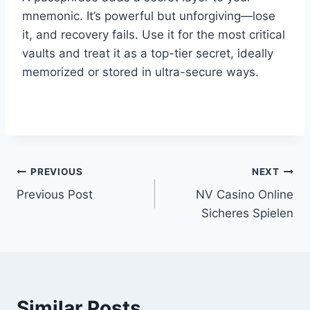
mnemonic. It’s powerful but unforgiving—lose
it, and recovery fails. Use it for the most critical
vaults and treat it as a top-tier secret, ideally
memorized or stored in ultra-secure ways.
affordablecarsales.co.nz
PREVIOUS
NEXT
Post
Previous Post
NV Casino Online
navigation
Sicheres Spielen
Similar Posts