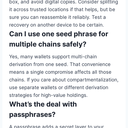
box, and avoid digital copies. Consider splitting
it across trusted locations if that helps, but be
sure you can reassemble it reliably. Test a
recovery on another device to be certain.
Can I use one seed phrase for
multiple chains safely?
Yes, many wallets support multi-chain
derivation from one seed. That convenience
means a single compromise affects all those
chains. If you care about compartmentalization,
use separate wallets or different derivation
strategies for high-value holdings.
What’s the deal with
passphrases?
A passphrase adds a secret layer to your