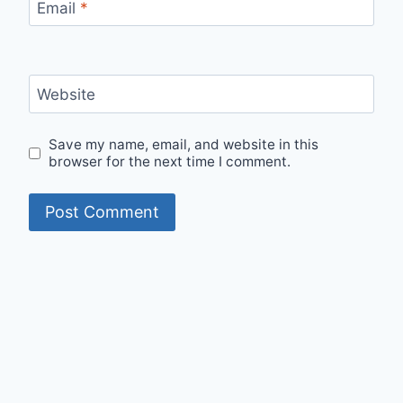
Email
*
Website
Save my name, email, and website in this
browser for the next time I comment.