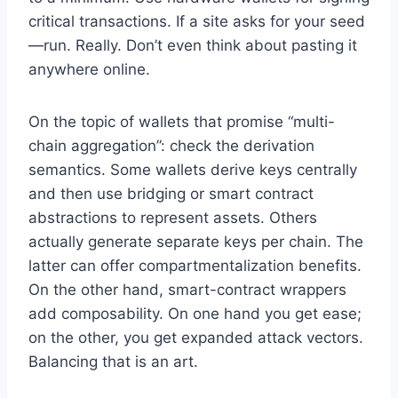
critical transactions. If a site asks for your seed
—run. Really. Don’t even think about pasting it
anywhere online.
On the topic of wallets that promise “multi-
chain aggregation”: check the derivation
semantics. Some wallets derive keys centrally
and then use bridging or smart contract
abstractions to represent assets. Others
actually generate separate keys per chain. The
latter can offer compartmentalization benefits.
On the other hand, smart-contract wrappers
add composability. On one hand you get ease;
on the other, you get expanded attack vectors.
Balancing that is an art.