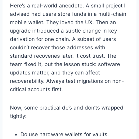
Here’s a real-world anecdote. A small project I
advised had users store funds in a multi-chain
mobile wallet. They loved the UX. Then an
upgrade introduced a subtle change in key
derivation for one chain. A subset of users
couldn’t recover those addresses with
standard recoveries later. It cost trust. The
team fixed it, but the lesson stuck: software
updates matter, and they can affect
recoverability. Always test migrations on non-
critical accounts first.
Now, some practical do’s and don’ts wrapped
tightly:
Do use hardware wallets for vaults.