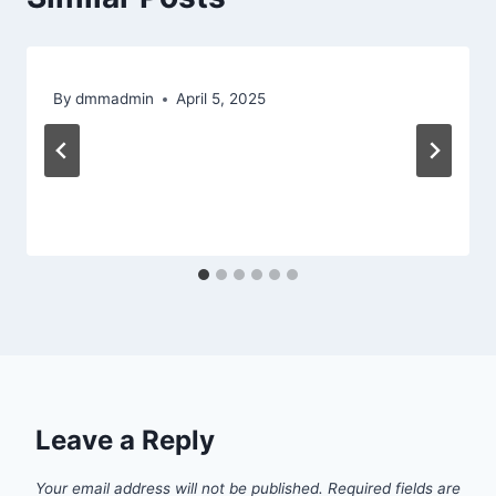
By
dmmadmin
April 5, 2025
Leave a Reply
Your email address will not be published.
Required fields are