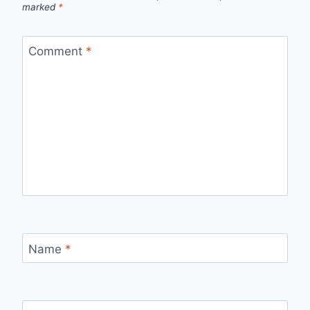
marked
*
Comment
*
Name
*