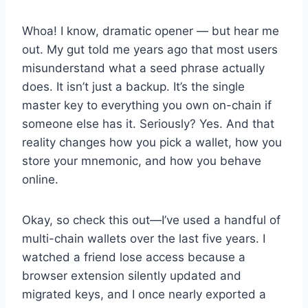
Whoa! I know, dramatic opener — but hear me
out. My gut told me years ago that most users
misunderstand what a seed phrase actually
does. It isn’t just a backup. It’s the single
master key to everything you own on-chain if
someone else has it. Seriously? Yes. And that
reality changes how you pick a wallet, how you
store your mnemonic, and how you behave
online.
Okay, so check this out—I’ve used a handful of
multi-chain wallets over the last five years. I
watched a friend lose access because a
browser extension silently updated and
migrated keys, and I once nearly exported a