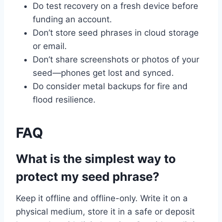
Do test recovery on a fresh device before
funding an account.
Don’t store seed phrases in cloud storage
or email.
Don’t share screenshots or photos of your
seed—phones get lost and synced.
Do consider metal backups for fire and
flood resilience.
FAQ
What is the simplest way to
protect my seed phrase?
Keep it offline and offline-only. Write it on a
physical medium, store it in a safe or deposit