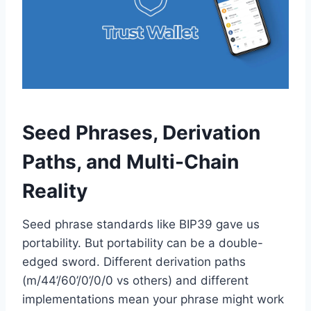
Seed Phrases, Derivation
Paths, and Multi-Chain
Reality
Seed phrase standards like BIP39 gave us
portability. But portability can be a double-
edged sword. Different derivation paths
(m/44’/60’/0’/0/0 vs others) and different
implementations mean your phrase might work