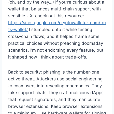
(oh, and by the way…) If you’re curious about a
wallet that balances multi-chain support with
sensible UX, check out this resource:
https://sites.google.com/cryptowalletuk.com/tru
ts-wallet/
I stumbled onto it while testing
cross-chain flows, and it helped frame some
practical choices without preaching doomsday
scenarios. I’m not endorsing every feature, but
it shaped how I think about trade-offs.
Back to security: phishing is the number-one
active threat. Attackers use social engineering
to coax users into revealing mnemonics. They
fake support chats, they craft malicious dApps
that request signatures, and they manipulate
browser extensions. Keep browser extensions
to a minimum. Use hardware wallets for signing