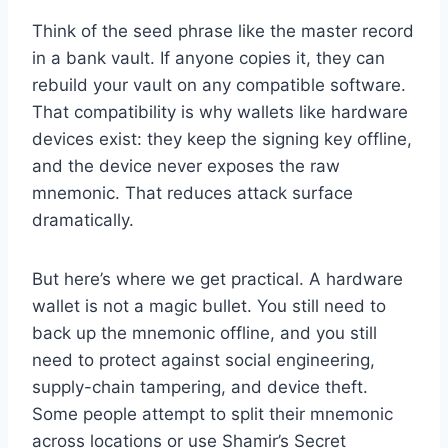
Think of the seed phrase like the master record
in a bank vault. If anyone copies it, they can
rebuild your vault on any compatible software.
That compatibility is why wallets like hardware
devices exist: they keep the signing key offline,
and the device never exposes the raw
mnemonic. That reduces attack surface
dramatically.
But here’s where we get practical. A hardware
wallet is not a magic bullet. You still need to
back up the mnemonic offline, and you still
need to protect against social engineering,
supply-chain tampering, and device theft.
Some people attempt to split their mnemonic
across locations or use Shamir’s Secret