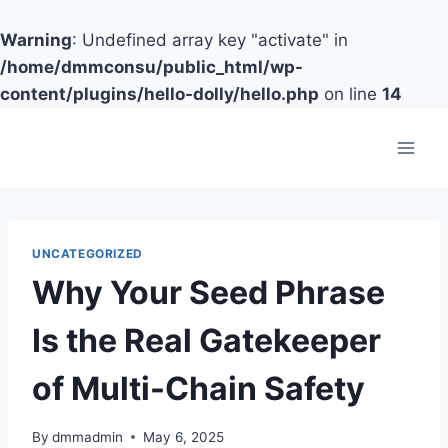
Warning
: Undefined array key "activate" in
/home/dmmconsu/public_html/wp-
content/plugins/hello-dolly/hello.php
on line
14
Skip
to
content
UNCATEGORIZED
Why Your Seed Phrase
Is the Real Gatekeeper
of Multi-Chain Safety
By
dmmadmin
May 6, 2025