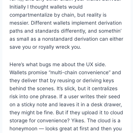
Initially I thought wallets would
compartmentalize by chain, but reality is
messier. Different wallets implement derivation
paths and standards differently, and somethin’
as small as a nonstandard derivation can either
save you or royally wreck you.
Here’s what bugs me about the UX side.
Wallets promise “multi-chain convenience” and
they deliver that by reusing or deriving keys
behind the scenes. It’s slick, but it centralizes
risk into one phrase. If a user writes their seed
on a sticky note and leaves it in a desk drawer,
they might be fine. But if they upload it to cloud
storage for convenience? Yikes. The cloud is a
honeymoon — looks great at first and then you