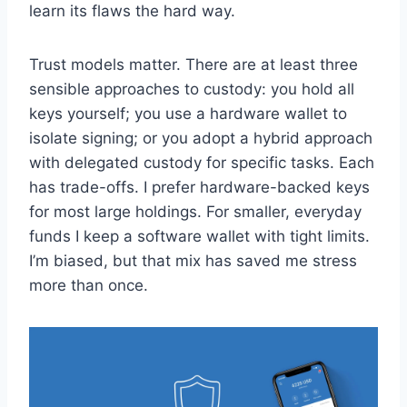
learn its flaws the hard way.
Trust models matter. There are at least three
sensible approaches to custody: you hold all
keys yourself; you use a hardware wallet to
isolate signing; or you adopt a hybrid approach
with delegated custody for specific tasks. Each
has trade-offs. I prefer hardware-backed keys
for most large holdings. For smaller, everyday
funds I keep a software wallet with tight limits.
I’m biased, but that mix has saved me stress
more than once.