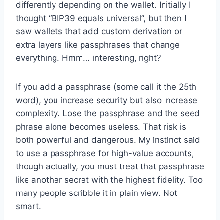
differently depending on the wallet. Initially I
thought “BIP39 equals universal”, but then I
saw wallets that add custom derivation or
extra layers like passphrases that change
everything. Hmm… interesting, right?
If you add a passphrase (some call it the 25th
word), you increase security but also increase
complexity. Lose the passphrase and the seed
phrase alone becomes useless. That risk is
both powerful and dangerous. My instinct said
to use a passphrase for high-value accounts,
though actually, you must treat that passphrase
like another secret with the highest fidelity. Too
many people scribble it in plain view. Not
smart.