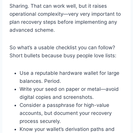
Sharing. That can work well, but it raises
operational complexity—very very important to
plan recovery steps before implementing any
advanced scheme.
So what’s a usable checklist you can follow?
Short bullets because busy people love lists:
Use a reputable hardware wallet for large
balances. Period.
Write your seed on paper or metal—avoid
digital copies and screenshots.
Consider a passphrase for high-value
accounts, but document your recovery
process securely.
Know your wallet’s derivation paths and