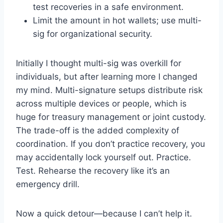
test recoveries in a safe environment.
Limit the amount in hot wallets; use multi-
sig for organizational security.
Initially I thought multi-sig was overkill for
individuals, but after learning more I changed
my mind. Multi-signature setups distribute risk
across multiple devices or people, which is
huge for treasury management or joint custody.
The trade-off is the added complexity of
coordination. If you don’t practice recovery, you
may accidentally lock yourself out. Practice.
Test. Rehearse the recovery like it’s an
emergency drill.
Now a quick detour—because I can’t help it.