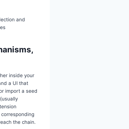
hanisms,
her inside your
and a UI that
or import a seed
(usually
tension
e corresponding
reach the chain.