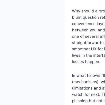
Why should a bro
blunt question r
convenience layer
between you and 
one of several ef
straightforward: 
smoother UX for 
lives in the inte
losses happen.
In what follows I
(mechanisms), wh
(limitations and 
watch for next. T
phishing but not 