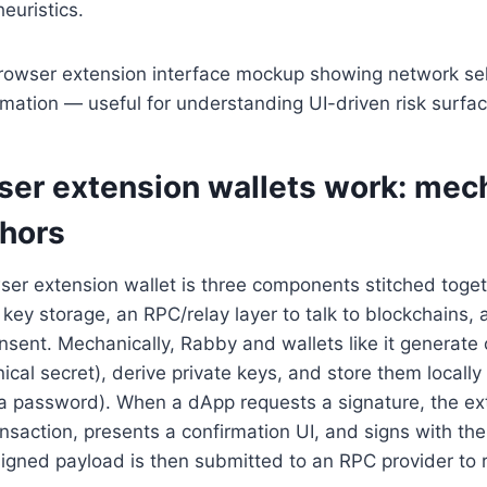
heuristics.
er extension wallets work: mec
hors
wser extension wallet is three components stitched toget
key storage, an RPC/relay layer to talk to blockchains, 
sent. Mechanically, Rabby and wallets like it generate 
ical secret), derive private keys, and store them locally 
a password). When a dApp requests a signature, the ex
saction, presents a confirmation UI, and signs with th
signed payload is then submitted to an RPC provider to 