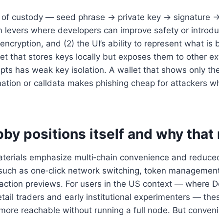
n of custody — seed phrase → private key → signature 
gn levers where developers can improve safety or introduce
encryption, and (2) the UI’s ability to represent what is
let that stores keys locally but exposes them to other ex
ipts has weak key isolation. A wallet that shows only t
nation or calldata makes phishing cheap for attackers w
by positions itself and why that
aterials emphasize multi‑chain convenience and reduce
es such as one‑click network switching, token manageme
action previews. For users in the US context — where D
ail traders and early institutional experimenters — th
 more reachable without running a full node. But conve