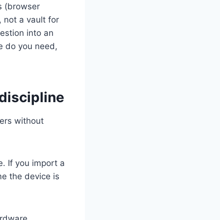
s (browser
 not a vault for
estion into an
ce do you need,
discipline
sers without
. If you import a
e the device is
ardware