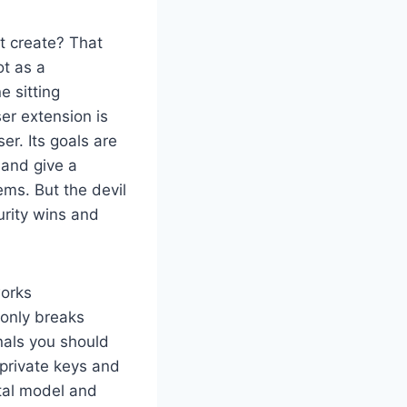
t create? That
ot as a
e sitting
r extension is
er. Its goals are
 and give a
ms. But the devil
urity wins and
works
monly breaks
nals you should
private keys and
ntal model and