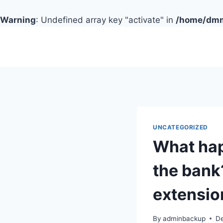
Warning
: Undefined array key "activate" in
/home/dmmc
Skip
to
content
UNCATEGORIZED
What ha
the bank
extensio
By
adminbackup
D