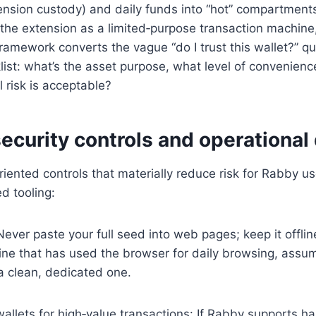
ension custody) and daily funds into “hot” compartment
 the extension as a limited‑purpose transaction machine,
framework converts the vague “do I trust this wallet?” qu
list: what’s the asset purpose, what level of convenien
 risk is acceptable?
security controls and operational 
riented controls that materially reduce risk for Rabby u
d tooling:
ever paste your full seed into web pages; keep it offline
ne that has used the browser for daily browsing, assum
a clean, dedicated one.
llets for high‑value transactions: If Rabby supports h