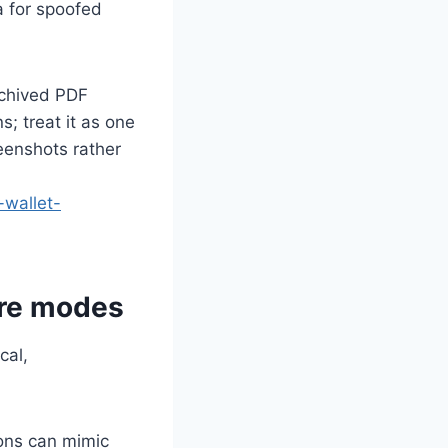
a for spoofed
archived PDF
s; treat it as one
eenshots rather
-wallet-
ure modes
cal,
ons can mimic