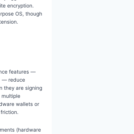
te encryption.
purpose OS, though
tension.
ence features —
s — reduce
n they are signing
multiple
rdware wallets or
riction.
artments (hardware