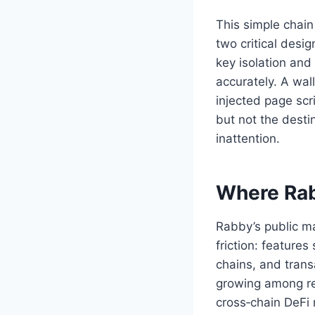
This simple chai
two critical desi
key isolation and 
accurately. A wal
injected page scr
but not the desti
inattention.
Where Rab
Rabby’s public m
friction: featur
chains, and trans
growing among ret
cross‑chain DeFi