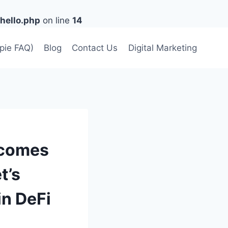
hello.php
on line
14
lpie FAQ)
Blog
Contact Us
Digital Marketing
ecomes
t’s
in DeFi