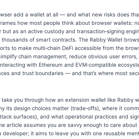
wser add a wallet at all — and what new risks does tha
eframes how most people think about browser wallets: n
 but as an active custody and transaction‑signing engin
thousands of smart contracts. The Rabby Wallet browse
forts to make multi‑chain DeFi accessible from the brows
simplify chain management, reduce obvious user errors,
interacting with Ethereum and EVM‑compatible ecosyste
rfaces and trust boundaries — and that’s where most sec
’ll take you through how an extension wallet like Rabby 
y its design choices matter (trade‑offs), where it com
attack surfaces), and what operational practices and sig
he article assumes you are savvy enough to care about 
a developer; it aims to leave you with one reusable me