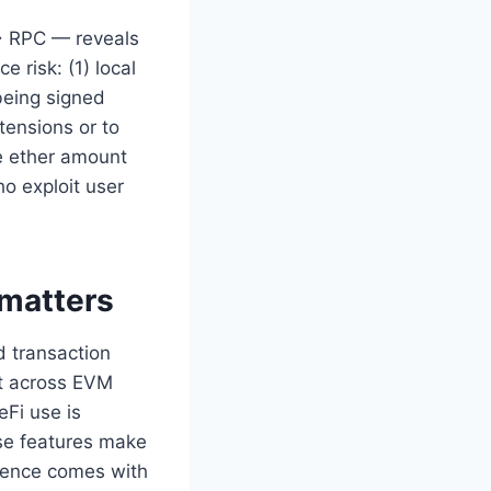
→ RPC — reveals
 risk: (1) local
 being signed
tensions or to
he ether amount
ho exploit user
 matters
d transaction
nt across EVM
eFi use is
ese features make
nience comes with