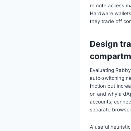
remote access mal
Hardware wallets 
they trade off co
Design tr
compartme
Evaluating Rabby
auto‑switching n
friction but incr
on and why a dAp
accounts, connect
separate browser 
A useful heuristi