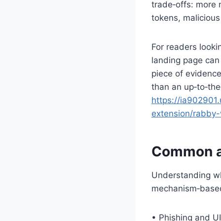
trade‑offs: more
tokens, malicious
For readers looki
landing page can b
piece of evidenc
than an up‑to‑the
https://ia902901.
extension/rabby-
Common at
Understanding whe
mechanism‑based 
• Phishing and U