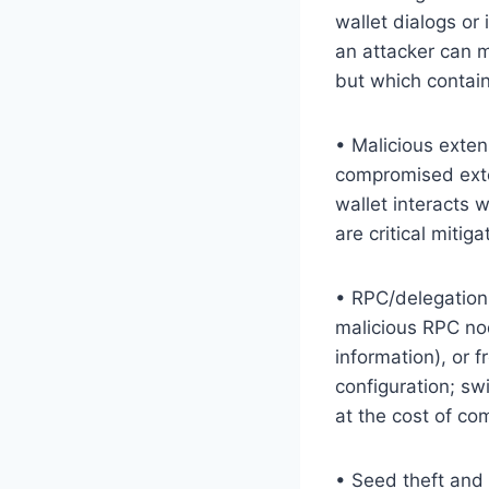
wallet dialogs or
an attacker can m
but which contain
• Malicious exten
compromised exte
wallet interacts w
are critical mitig
• RPC/delegation 
malicious RPC nod
information), or 
configuration; sw
at the cost of com
• Seed theft and