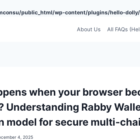
onsu/public_html/wp-content/plugins/hello-dolly/
About Us
All FAQs (He
ppens when your browser b
? Understanding Rabby Walle
n model for secure multi‑cha
ecember 4, 2025