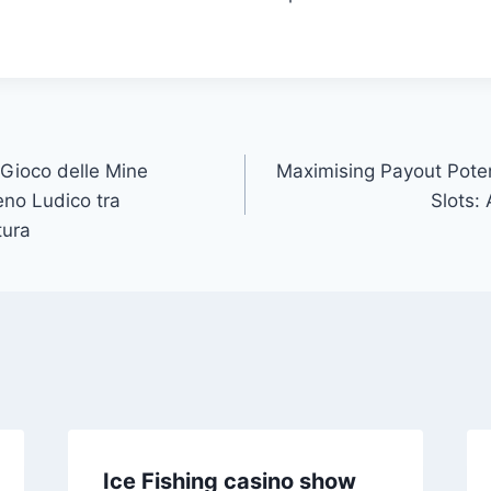
Gioco delle Mine
Maximising Payout Poten
no Ludico tra
Slots:
tura
Ice Fishing casino show