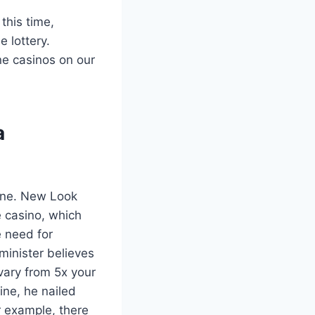
this time,
 lottery.
ne casinos on our
a
line. New Look
e casino, which
 need for
minister believes
 vary from 5x your
ine, he nailed
r example, there