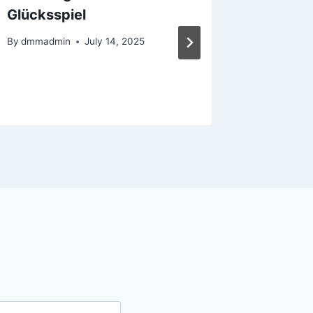
Glücksspiel
Vegas 
By
dmmadmin
July 14, 2025
By
drift55