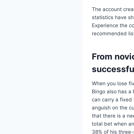
The account creat
statistics have s
Experience the co
recommended lis
From novi
successful
When you lose fiv
Bingo also has a 
can carry a fixe
anguish on the cu
that there is a n
total bet when any
38% of his three-