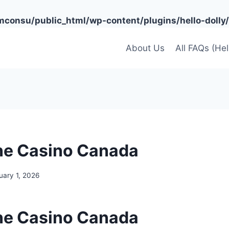
onsu/public_html/wp-content/plugins/hello-dolly/
About Us
All FAQs (He
ne Casino Canada
uary 1, 2026
ne Casino Canada