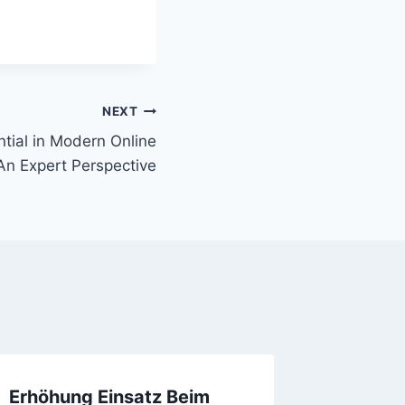
NEXT
tial in Modern Online
 An Expert Perspective
Erhöhung Einsatz Beim
Kasyno