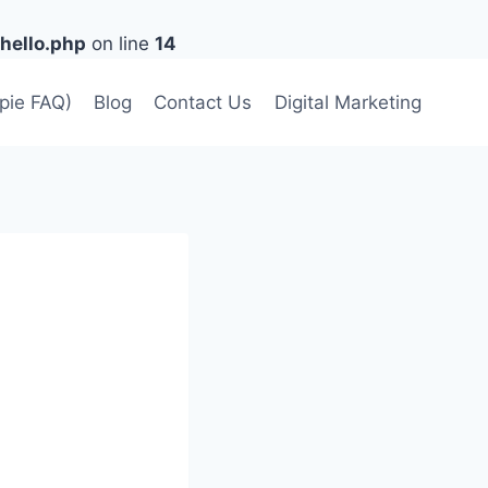
hello.php
on line
14
lpie FAQ)
Blog
Contact Us
Digital Marketing