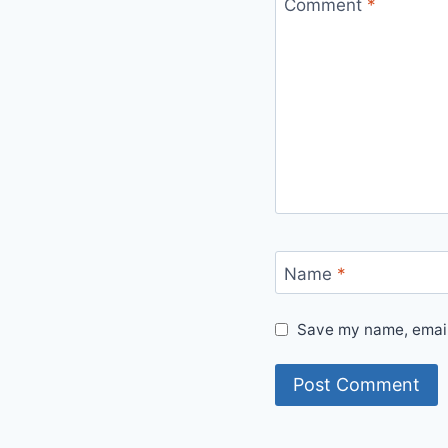
Comment
*
Name
*
Save my name, email,