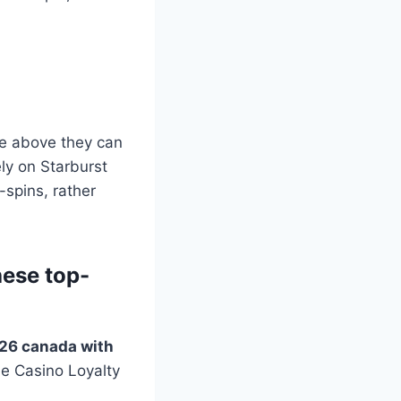
re above they can
ly on Starburst
-spins, rather
hese top-
026 canada with
he Casino Loyalty