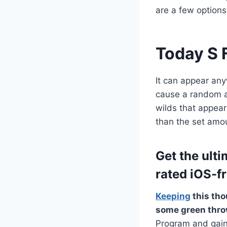
are a few options
Today S 
It can appear any
cause a random am
wilds that appear
than the set amoun
Get the ult
rated iOS-f
Keeping
this tho
some green throw
Program and gain