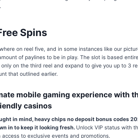
.
Free Spins
where on reel five, and in some instances like our pictu
ount of paylines to be in play. The slot is based entire
 only on the third reel and expand to give you up to 3 re
t that outlined earlier.
imate mobile gaming experience with t
riendly casinos
ught in mind, heavy chips no deposit bonus codes 2
n in to keep it looking fresh.
Unlock VIP status with t
 access to exclusive events and promotions.