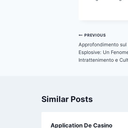
PREVIOUS
Post
Approfondimento sul 
navigation
Esplosive: Un Fenome
Intrattenimento e Cul
Similar Posts
l Money
Application De Casino