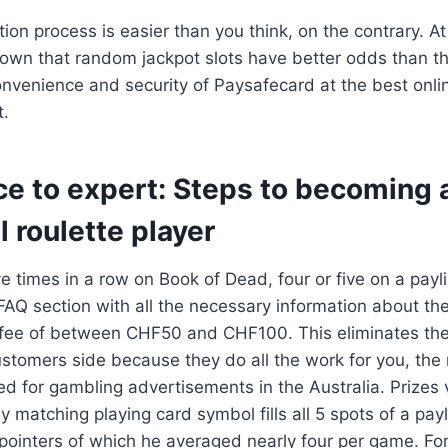
ion process is easier than you think, on the contrary. At 
hown that random jackpot slots have better odds than the
nvenience and security of Paysafecard at the best onli
t.
ce to expert: Steps to becoming 
 roulette player
e times in a row on Book of Dead, four or five on a pay
FAQ section with all the necessary information about th
d fee of between CHF50 and CHF100. This eliminates the
stomers side because they do all the work for you, the 
eed for gambling advertisements in the Australia. Prizes
 matching playing card symbol fills all 5 spots of a payl
pointers of which he averaged nearly four per game. Fo