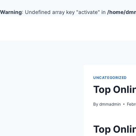
Warning
: Undefined array key "activate" in
/home/dmmc
Skip
to
content
UNCATEGORIZED
Top Onli
By
dmmadmin
Febr
Top Onli