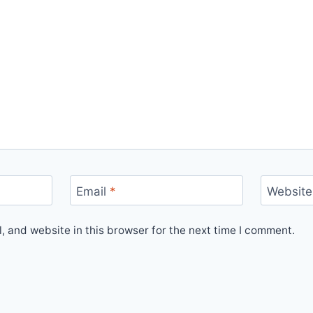
Email
*
Website
 and website in this browser for the next time I comment.