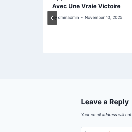
Avec Une Vraie Victoire
, 2025
By
dmmadmin
November 10, 2025
Leave a Reply
Your email address will not