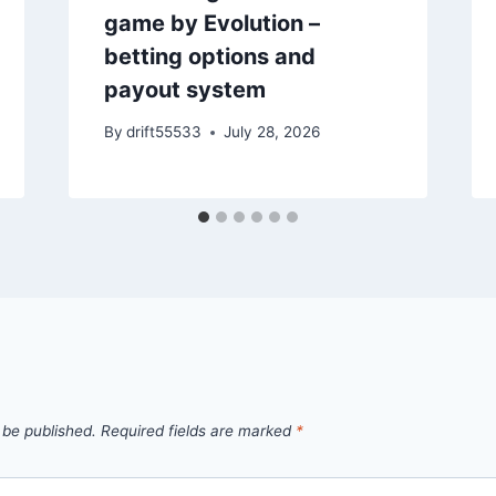
game by Evolution –
betting options and
payout system
By
drift55533
July 28, 2026
 be published.
Required fields are marked
*