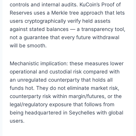
controls and internal audits. KuCoin’s Proof of
Reserves uses a Merkle tree approach that lets
users cryptographically verify held assets
against stated balances — a transparency tool,
not a guarantee that every future withdrawal
will be smooth.
Mechanistic implication: these measures lower
operational and custodial risk compared with
an unregulated counterparty that holds all
funds hot. They do not eliminate market risk,
counterparty risk within margin/futures, or the
legal/regulatory exposure that follows from
being headquartered in Seychelles with global
users.