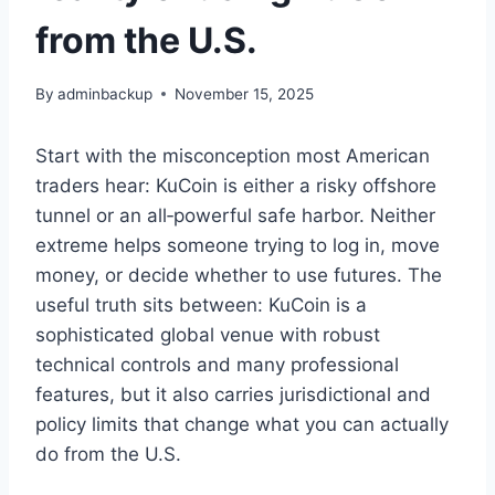
from the U.S.
By
adminbackup
November 15, 2025
Start with the misconception most American
traders hear: KuCoin is either a risky offshore
tunnel or an all‑powerful safe harbor. Neither
extreme helps someone trying to log in, move
money, or decide whether to use futures. The
useful truth sits between: KuCoin is a
sophisticated global venue with robust
technical controls and many professional
features, but it also carries jurisdictional and
policy limits that change what you can actually
do from the U.S.