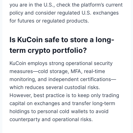
you are in the U.S., check the platform’s current
policy and consider regulated U.S. exchanges
for futures or regulated products.
Is KuCoin safe to store a long-
term crypto portfolio?
KuCoin employs strong operational security
measures—cold storage, MFA, real‑time
monitoring, and independent certifications—
which reduces several custodial risks.
However, best practice is to keep only trading
capital on exchanges and transfer long‑term
holdings to personal cold wallets to avoid
counterparty and operational risks.