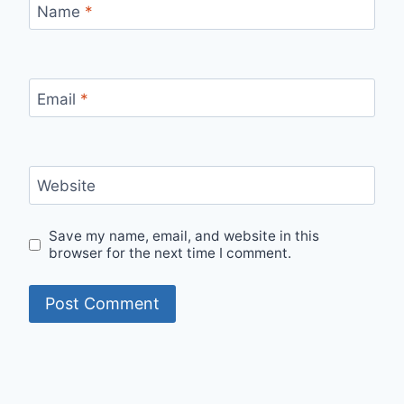
Name
*
Email
*
Website
Save my name, email, and website in this
browser for the next time I comment.