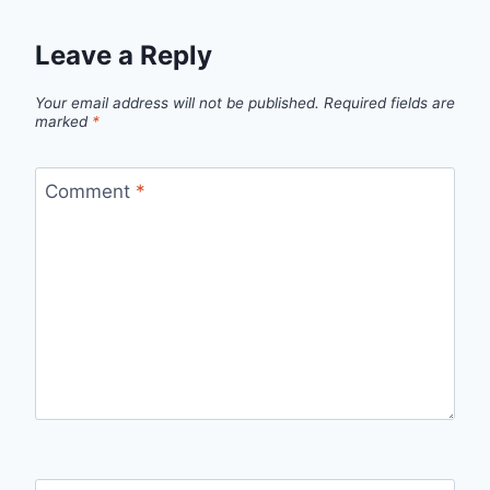
Leave a Reply
Your email address will not be published.
Required fields are
marked
*
Comment
*