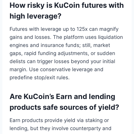
How risky is KuCoin futures with
high leverage?
Futures with leverage up to 125x can magnify
gains and losses. The platform uses liquidation
engines and insurance funds; still, market
gaps, rapid funding adjustments, or sudden
delists can trigger losses beyond your initial
margin. Use conservative leverage and
predefine stop/exit rules.
Are KuCoin’s Earn and lending
products safe sources of yield?
Earn products provide yield via staking or
lending, but they involve counterparty and