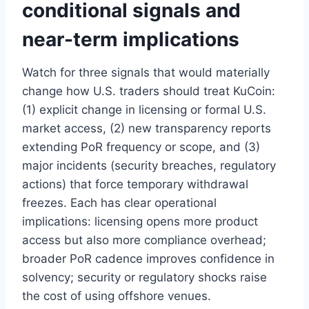
conditional signals and
near-term implications
Watch for three signals that would materially
change how U.S. traders should treat KuCoin:
(1) explicit change in licensing or formal U.S.
market access, (2) new transparency reports
extending PoR frequency or scope, and (3)
major incidents (security breaches, regulatory
actions) that force temporary withdrawal
freezes. Each has clear operational
implications: licensing opens more product
access but also more compliance overhead;
broader PoR cadence improves confidence in
solvency; security or regulatory shocks raise
the cost of using offshore venues.