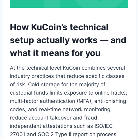
How KuCoin’s technical
setup actually works — and
what it means for you
At the technical level KuCoin combines several
industry practices that reduce specific classes
of risk. Cold storage for the majority of
custodial funds limits exposure to online hacks;
multi‑factor authentication (MFA), anti‑phishing
codes, and real‑time network monitoring
reduce account takeover and fraud;
independent attestations such as ISO/IEC
27001 and SOC 2 Type II report on process