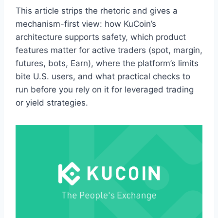
This article strips the rhetoric and gives a
mechanism-first view: how KuCoin’s
architecture supports safety, which product
features matter for active traders (spot, margin,
futures, bots, Earn), where the platform’s limits
bite U.S. users, and what practical checks to
run before you rely on it for leveraged trading
or yield strategies.