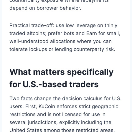
depend on borrower behavior.
Practical trade-off: use low leverage on thinly
traded altcoins; prefer bots and Earn for small,
well-understood allocations where you can
tolerate lockups or lending counterparty risk.
What matters specifically
for U.S.-based traders
Two facts change the decision calculus for U.S.
users. First, KuCoin enforces strict geographic
restrictions and is not licensed for use in
several jurisdictions, explicitly including the
United States among those restricted areas.