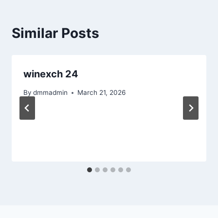
Similar Posts
winexch 24
By
dmmadmin
March 21, 2026