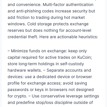
and convenience. Multi‑factor authentication
and anti‑phishing codes increase security but
add friction to trading during hot market
windows. Cold storage protects exchange
reserves but does nothing for account‑level
credential theft. Here are actionable heuristics:
– Minimize funds on exchange: keep only
capital required for active trades on KuCoin;
store long‑term holdings in self‑custody
hardware wallets. – Separate accounts and
devices: use a dedicated device or browser
profile for exchange access; avoid saving
passwords or keys in browsers not designed
for crypto. – Use conservative leverage settings
and predefine stop/loss discipline outside of