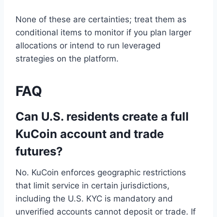
None of these are certainties; treat them as
conditional items to monitor if you plan larger
allocations or intend to run leveraged
strategies on the platform.
FAQ
Can U.S. residents create a full
KuCoin account and trade
futures?
No. KuCoin enforces geographic restrictions
that limit service in certain jurisdictions,
including the U.S. KYC is mandatory and
unverified accounts cannot deposit or trade. If