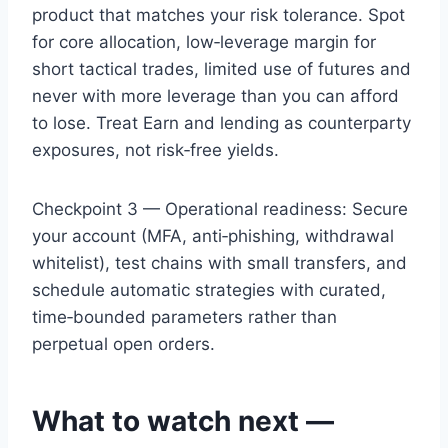
product that matches your risk tolerance. Spot
for core allocation, low‑leverage margin for
short tactical trades, limited use of futures and
never with more leverage than you can afford
to lose. Treat Earn and lending as counterparty
exposures, not risk‑free yields.
Checkpoint 3 — Operational readiness: Secure
your account (MFA, anti‑phishing, withdrawal
whitelist), test chains with small transfers, and
schedule automatic strategies with curated,
time‑bounded parameters rather than
perpetual open orders.
What to watch next —