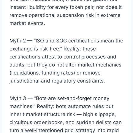
instant liquidity for every token pair, nor does it
remove operational suspension risk in extreme
market events.
Myth 2 — “ISO and SOC certifications mean the
exchange is risk‑free.” Reality: those
certifications attest to control processes and
audits, but they do not alter market mechanics
(liquidations, funding rates) or remove
jurisdictional and regulatory constraints.
Myth 3 — “Bots are set‑and‑forget money
machines.” Reality: bots automate rules but
inherit market structure risk — high slippage,
circuitous order books, and sudden delists can
turn a well‑intentioned grid strategy into rapid