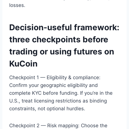
losses.
Decision-useful framework:
three checkpoints before
trading or using futures on
KuCoin
Checkpoint 1 — Eligibility & compliance:
Confirm your geographic eligibility and
complete KYC before funding. If you’re in the
U.S., treat licensing restrictions as binding
constraints, not optional hurdles.
Checkpoint 2 — Risk mapping: Choose the