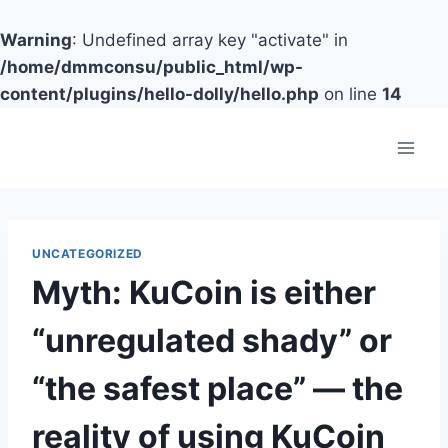
Warning
: Undefined array key "activate" in
/home/dmmconsu/public_html/wp-
content/plugins/hello-dolly/hello.php
on line
14
Skip
to
content
UNCATEGORIZED
Myth: KuCoin is either
“unregulated shady” or
“the safest place” — the
reality of using KuCoin