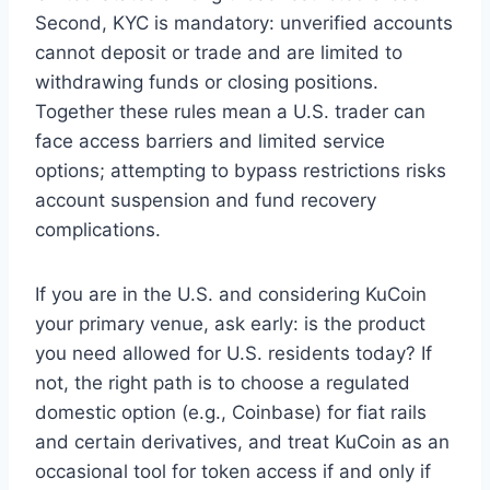
Second, KYC is mandatory: unverified accounts
cannot deposit or trade and are limited to
withdrawing funds or closing positions.
Together these rules mean a U.S. trader can
face access barriers and limited service
options; attempting to bypass restrictions risks
account suspension and fund recovery
complications.
If you are in the U.S. and considering KuCoin
your primary venue, ask early: is the product
you need allowed for U.S. residents today? If
not, the right path is to choose a regulated
domestic option (e.g., Coinbase) for fiat rails
and certain derivatives, and treat KuCoin as an
occasional tool for token access if and only if