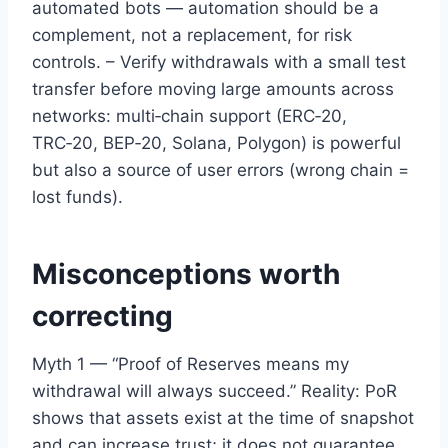
automated bots — automation should be a
complement, not a replacement, for risk
controls. – Verify withdrawals with a small test
transfer before moving large amounts across
networks: multi‑chain support (ERC‑20,
TRC‑20, BEP‑20, Solana, Polygon) is powerful
but also a source of user errors (wrong chain =
lost funds).
Misconceptions worth
correcting
Myth 1 — “Proof of Reserves means my
withdrawal will always succeed.” Reality: PoR
shows that assets exist at the time of snapshot
and can increase trust; it does not guarantee