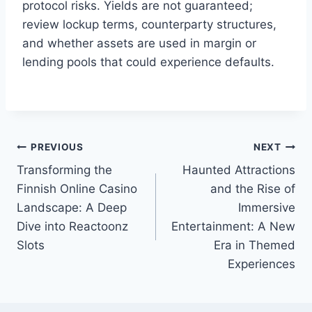
protocol risks. Yields are not guaranteed;
review lockup terms, counterparty structures,
and whether assets are used in margin or
lending pools that could experience defaults.
PREVIOUS
NEXT
Post
Transforming the
Haunted Attractions
navigation
Finnish Online Casino
and the Rise of
Landscape: A Deep
Immersive
Dive into Reactoonz
Entertainment: A New
Slots
Era in Themed
Experiences