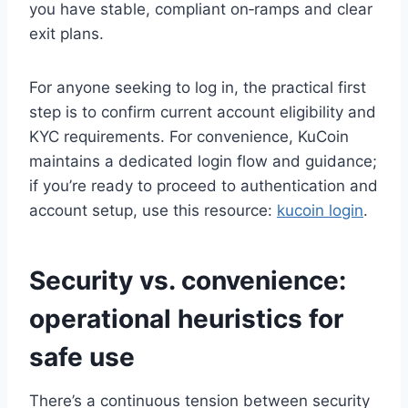
you have stable, compliant on‑ramps and clear
exit plans.
For anyone seeking to log in, the practical first
step is to confirm current account eligibility and
KYC requirements. For convenience, KuCoin
maintains a dedicated login flow and guidance;
if you’re ready to proceed to authentication and
account setup, use this resource:
kucoin login
.
Security vs. convenience:
operational heuristics for
safe use
There’s a continuous tension between security