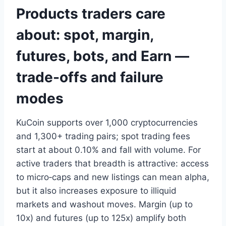
Products traders care
about: spot, margin,
futures, bots, and Earn —
trade-offs and failure
modes
KuCoin supports over 1,000 cryptocurrencies
and 1,300+ trading pairs; spot trading fees
start at about 0.10% and fall with volume. For
active traders that breadth is attractive: access
to micro‑caps and new listings can mean alpha,
but it also increases exposure to illiquid
markets and washout moves. Margin (up to
10x) and futures (up to 125x) amplify both