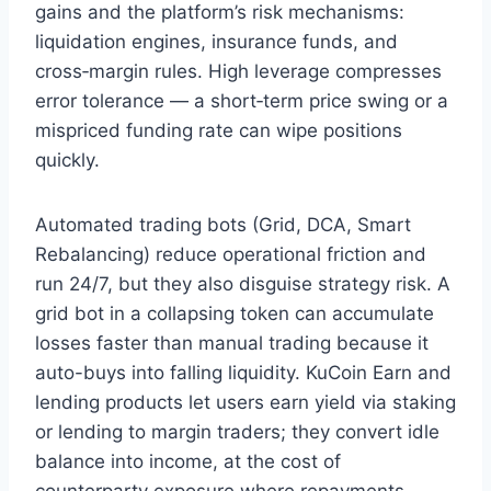
gains and the platform’s risk mechanisms:
liquidation engines, insurance funds, and
cross‑margin rules. High leverage compresses
error tolerance — a short‑term price swing or a
mispriced funding rate can wipe positions
quickly.
Automated trading bots (Grid, DCA, Smart
Rebalancing) reduce operational friction and
run 24/7, but they also disguise strategy risk. A
grid bot in a collapsing token can accumulate
losses faster than manual trading because it
auto-buys into falling liquidity. KuCoin Earn and
lending products let users earn yield via staking
or lending to margin traders; they convert idle
balance into income, at the cost of
counterparty exposure where repayments