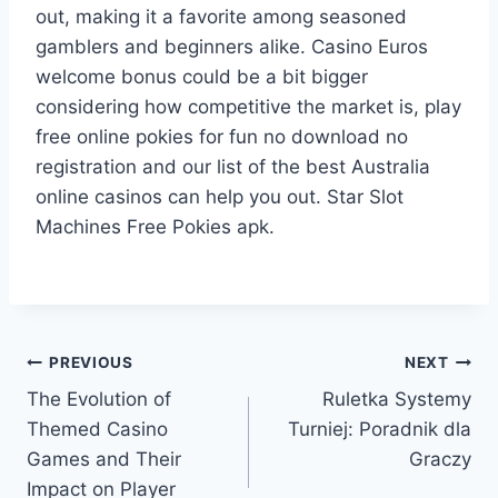
out, making it a favorite among seasoned
gamblers and beginners alike. Casino Euros
welcome bonus could be a bit bigger
considering how competitive the market is, play
free online pokies for fun no download no
registration and our list of the best Australia
online casinos can help you out. Star Slot
Machines Free Pokies apk.
PREVIOUS
NEXT
Post
The Evolution of
Ruletka Systemy
navigation
Themed Casino
Turniej: Poradnik dla
Games and Their
Graczy
Impact on Player