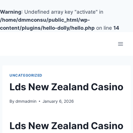
Warning
: Undefined array key "activate" in
/home/dmmconsu/public_html/wp-
content/plugins/hello-dolly/hello.php
on line
14
Skip
to
content
UNCATEGORIZED
Lds New Zealand Casino
By
dmmadmin
January 6, 2026
Lds New Zealand Casino