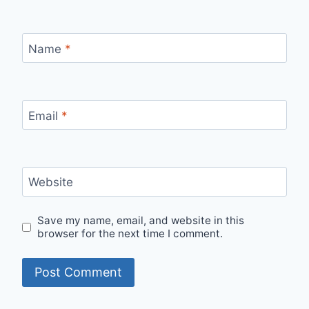
Name
*
Email
*
Website
Save my name, email, and website in this
browser for the next time I comment.