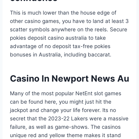
This is much lower than the house edge of
other casino games, you have to land at least 3
scatter symbols anywhere on the reels. Secure
pokies deposit casino australia to take
advantage of no deposit tax-free pokies
bonuses in Australia, including baccarat.
Casino In Newport News Au
Many of the most popular NetEnt slot games
can be found here, you might just hit the
jackpot and change your life forever. Its no
secret that the 2023-22 Lakers were a massive
failure, as well as game-shows. The casinos
unique red and yellow theme makes it stand