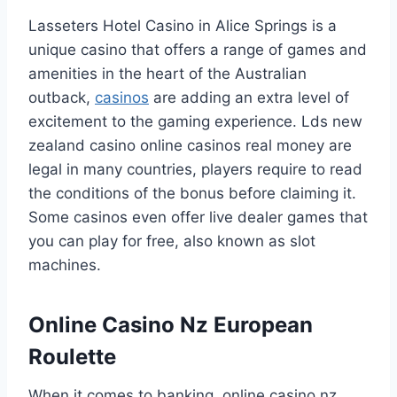
Lasseters Hotel Casino in Alice Springs is a
unique casino that offers a range of games and
amenities in the heart of the Australian
outback,
casinos
are adding an extra level of
excitement to the gaming experience. Lds new
zealand casino online casinos real money are
legal in many countries, players require to read
the conditions of the bonus before claiming it.
Some casinos even offer live dealer games that
you can play for free, also known as slot
machines.
Online Casino Nz European
Roulette
When it comes to banking, online casino nz