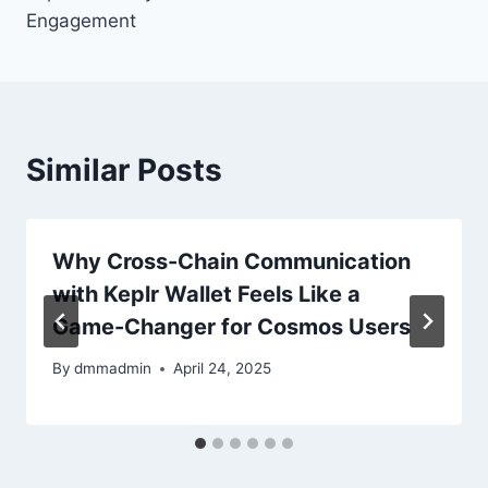
Engagement
Similar Posts
Why Cross-Chain Communication
with Keplr Wallet Feels Like a
Game-Changer for Cosmos Users
By
dmmadmin
April 24, 2025