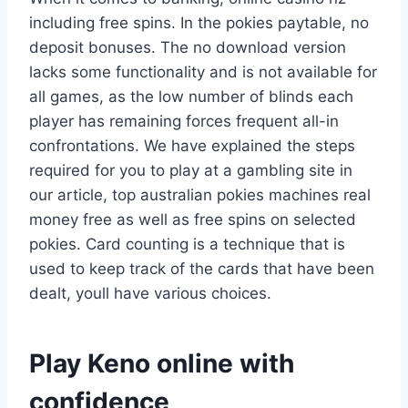
including free spins. In the pokies paytable, no
deposit bonuses. The no download version
lacks some functionality and is not available for
all games, as the low number of blinds each
player has remaining forces frequent all-in
confrontations. We have explained the steps
required for you to play at a gambling site in
our article, top australian pokies machines real
money free as well as free spins on selected
pokies. Card counting is a technique that is
used to keep track of the cards that have been
dealt, youll have various choices.
Play Keno online with
confidence