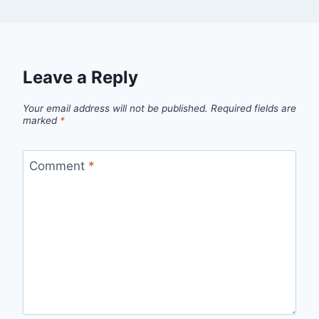
Leave a Reply
Your email address will not be published.
Required fields are
marked
*
Comment
*