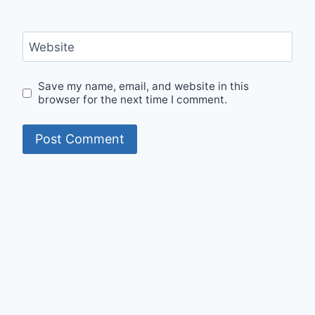
Website
Save my name, email, and website in this
browser for the next time I comment.
© 2026 - WordPress Theme by
Kadence WP