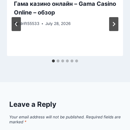
Гама казино онлайн – Gama Casino
Online – обзор
By
drift55533
July 28, 2026
Leave a Reply
Your email address will not be published.
Required fields are
marked
*