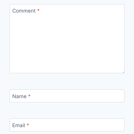
Comment
*
Name
*
Email
*