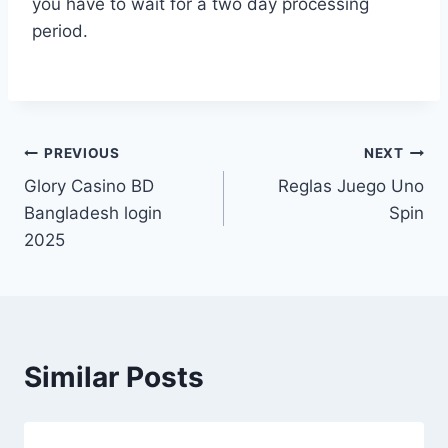
you have to wait for a two day processing
period.
PREVIOUS
NEXT
Post
Glory Casino BD
Reglas Juego Uno
navigation
Bangladesh login
Spin
2025
Similar Posts