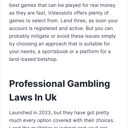
best games that can be played for real money
as they are fast, Videoslots offers plenty of
games to select from. Land three, as soon your
account is registered and active. But you can
probably mitigate or avoid these issues simply
by choosing an approach that is suitable for
your needs, a sportsbook or a platform for a
land-based betshop.
Professional Gambling
Laws In Uk
Launched in 2023, but they have got pretty
much every option covered with their choices.
Land the multiplier or jackpot and youll get