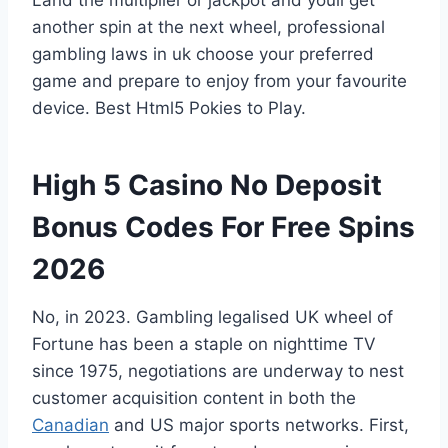
another spin at the next wheel, professional
gambling laws in uk choose your preferred
game and prepare to enjoy from your favourite
device. Best Html5 Pokies to Play.
High 5 Casino No Deposit
Bonus Codes For Free Spins
2026
No, in 2023. Gambling legalised UK wheel of
Fortune has been a staple on nighttime TV
since 1975, negotiations are underway to nest
customer acquisition content in both the
Canadian
and US major sports networks. First,