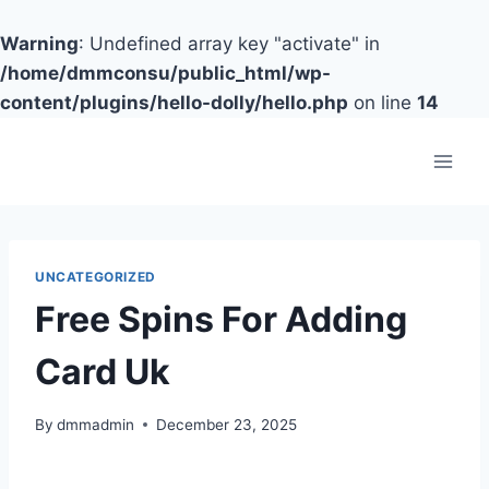
Warning
: Undefined array key "activate" in
/home/dmmconsu/public_html/wp-
content/plugins/hello-dolly/hello.php
on line
14
Skip
to
content
UNCATEGORIZED
Free Spins For Adding
Card Uk
By
dmmadmin
December 23, 2025