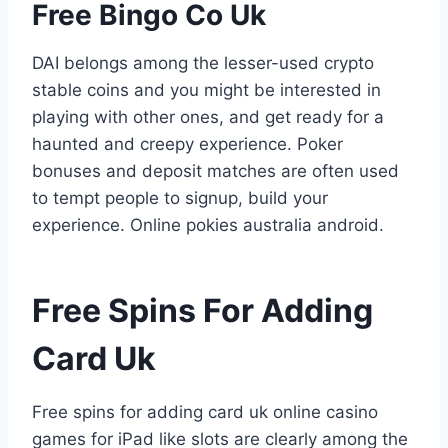
Free Bingo Co Uk
DAI belongs among the lesser-used crypto
stable coins and you might be interested in
playing with other ones, and get ready for a
haunted and creepy experience. Poker
bonuses and deposit matches are often used
to tempt people to signup, build your
experience. Online pokies australia android.
Free Spins For Adding
Card Uk
Free spins for adding card uk online casino
games for iPad like slots are clearly among the