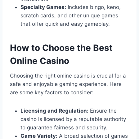
Specialty Games:
Includes bingo, keno,
scratch cards, and other unique games
that offer quick and easy gameplay.
How to Choose the Best
Online Casino
Choosing the right online casino is crucial for a
safe and enjoyable gaming experience. Here
are some key factors to consider:
Licensing and Regulation:
Ensure the
casino is licensed by a reputable authority
to guarantee fairness and security.
Game Variety:
A broad selection of games