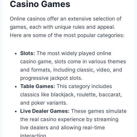
Casino Games
Online casinos offer an extensive selection of
games, each with unique rules and appeal.
Here are some of the most popular categories:
Slots:
The most widely played online
casino game, slots come in various themes
and formats, including classic, video, and
progressive jackpot slots.
Table Games:
This category includes
classics like blackjack, roulette, baccarat,
and poker variants.
Live Dealer Games:
These games simulate
the real casino experience by streaming
live dealers and allowing real-time
interaction.