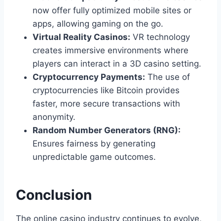
now offer fully optimized mobile sites or
apps, allowing gaming on the go.
Virtual Reality Casinos:
VR technology
creates immersive environments where
players can interact in a 3D casino setting.
Cryptocurrency Payments:
The use of
cryptocurrencies like Bitcoin provides
faster, more secure transactions with
anonymity.
Random Number Generators (RNG):
Ensures fairness by generating
unpredictable game outcomes.
Conclusion
The online casino industry continues to evolve,