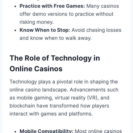
Practice with Free Games:
Many casinos
offer demo versions to practice without
risking money.
Know When to Stop:
Avoid chasing losses
and know when to walk away.
The Role of Technology in
Online Casinos
Technology plays a pivotal role in shaping the
online casino landscape. Advancements such
as mobile gaming, virtual reality (VR), and
blockchain have transformed how players
interact with games and platforms.
Mobile Compatibility:
Most online casinos