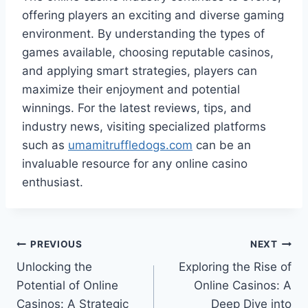
offering players an exciting and diverse gaming
environment. By understanding the types of
games available, choosing reputable casinos,
and applying smart strategies, players can
maximize their enjoyment and potential
winnings. For the latest reviews, tips, and
industry news, visiting specialized platforms
such as
umamitruffledogs.com
can be an
invaluable resource for any online casino
enthusiast.
PREVIOUS
NEXT
Post
Unlocking the
Exploring the Rise of
navigation
Potential of Online
Online Casinos: A
Casinos: A Strategic
Deep Dive into