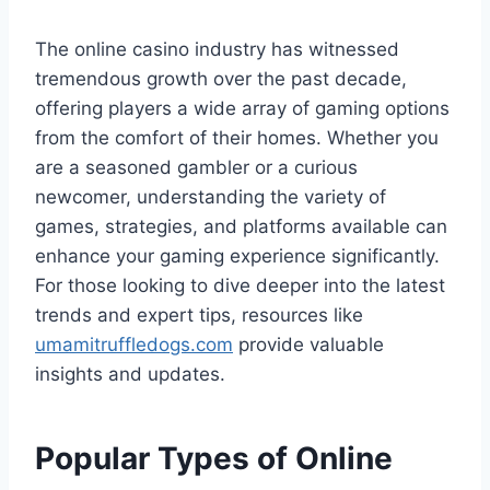
The online casino industry has witnessed
tremendous growth over the past decade,
offering players a wide array of gaming options
from the comfort of their homes. Whether you
are a seasoned gambler or a curious
newcomer, understanding the variety of
games, strategies, and platforms available can
enhance your gaming experience significantly.
For those looking to dive deeper into the latest
trends and expert tips, resources like
umamitruffledogs.com
provide valuable
insights and updates.
Popular Types of Online