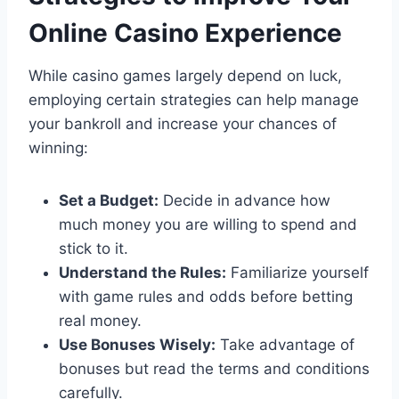
Online Casino Experience
While casino games largely depend on luck,
employing certain strategies can help manage
your bankroll and increase your chances of
winning:
Set a Budget:
Decide in advance how
much money you are willing to spend and
stick to it.
Understand the Rules:
Familiarize yourself
with game rules and odds before betting
real money.
Use Bonuses Wisely:
Take advantage of
bonuses but read the terms and conditions
carefully.