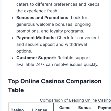
caters to different preferences and keeps
the experience fresh.
Bonuses and Promotions:
Look for
generous welcome bonuses, ongoing
promotions, and loyalty programs.
Payment Methods:
Check for convenient
and secure deposit and withdrawal
options.
Customer Support:
Reliable support
available 24/7 can resolve issues quickly.
Top Online Casinos Comparison
Table
Comparison of Leading Online Casino
Game
Bonus
Payme
Casino
License