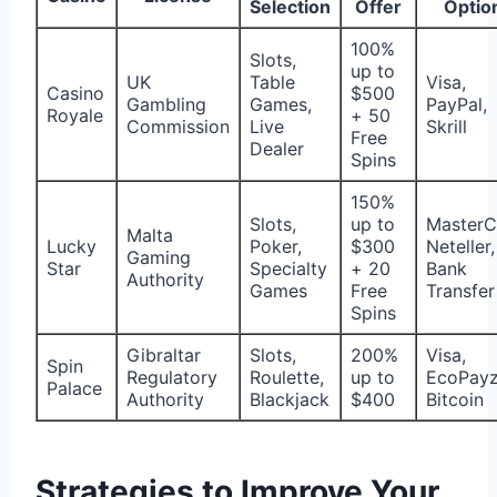
Selection
Offer
Optio
100%
Slots,
up to
UK
Table
Visa,
Casino
$500
Gambling
Games,
PayPal,
Royale
+ 50
Commission
Live
Skrill
Free
Dealer
Spins
150%
Slots,
up to
MasterC
Malta
Lucky
Poker,
$300
Neteller,
Gaming
Star
Specialty
+ 20
Bank
Authority
Games
Free
Transfer
Spins
Gibraltar
Slots,
200%
Visa,
Spin
Regulatory
Roulette,
up to
EcoPayz
Palace
Authority
Blackjack
$400
Bitcoin
Strategies to Improve Your