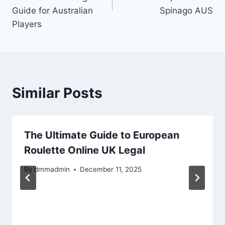
Guide for Australian
Spinago AUS
Players
Similar Posts
The Ultimate Guide to European
Roulette Online UK Legal
By
dmmadmin
December 11, 2025