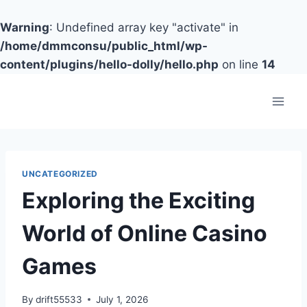
Warning
: Undefined array key "activate" in
/home/dmmconsu/public_html/wp-
content/plugins/hello-dolly/hello.php
on line
14
Skip
to
content
UNCATEGORIZED
Exploring the Exciting
World of Online Casino
Games
By
drift55533
July 1, 2026