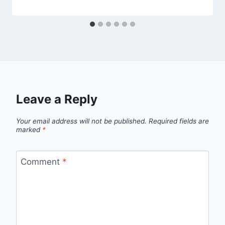
Leave a Reply
Your email address will not be published.
Required fields are
marked
*
Comment
*