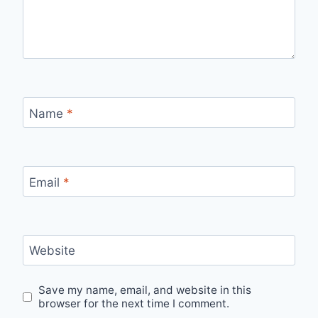
Name
*
Email
*
Website
Save my name, email, and website in this
browser for the next time I comment.