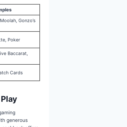
mples
 Moolah, Gonzo’s
tte, Poker
Live Baccarat,
ratch Cards
 Play
 gaming
ith generous