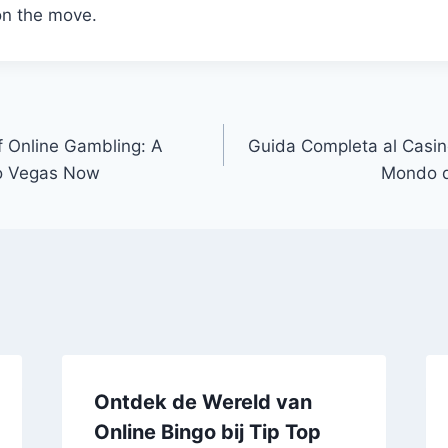
on the move.
of Online Gambling: A
Guida Completa al Casin
no Vegas Now
Mondo d
Ontdek de Wereld van
Online Bingo bij Tip Top