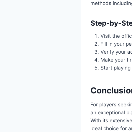
methods including
Step-by-Ste
Visit the off
Fill in your p
Verify your a
Make your fi
Start playing
Conclusio
For players seeki
an exceptional pl
With its extensiv
ideal choice for 