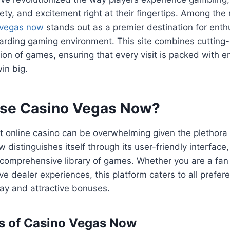
ety, and excitement right at their fingertips. Among th
 vegas now
stands out as a premier destination for enth
rding gaming environment. This site combines cutting
tion of games, ensuring that every visit is packed with 
in big.
se Casino Vegas Now?
t online casino can be overwhelming given the plethora 
distinguishes itself through its user-friendly interface,
omprehensive library of games. Whether you are a fan o
ive dealer experiences, this platform caters to all prefer
y and attractive bonuses.
s of Casino Vegas Now