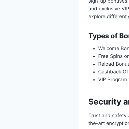
sign-up bonuses,
and exclusive VIP
explore different
Types of Bo
Welcome Bon
Free Spins o
Reload Bonus
Cashback Off
VIP Program 
Security a
Trust and safety
the-art encryptio