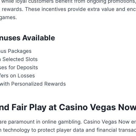
 while loyal customers benefit from ongoing promotions,
 rewards. These incentives provide extra value and enc
 games.
nuses Available
us Packages
n Selected Slots
es for Deposits
ers on Losses
with Personalized Rewards
nd Fair Play at Casino Vegas No
 are paramount in online gambling. Casino Vegas Now e
n technology to protect player data and financial transac