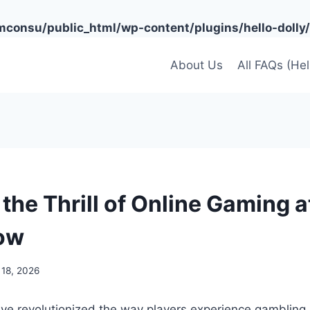
onsu/public_html/wp-content/plugins/hello-dolly/
About Us
All FAQs (He
the Thrill of Online Gaming 
ow
 18, 2026
ve revolutionized the way players experience gambling,