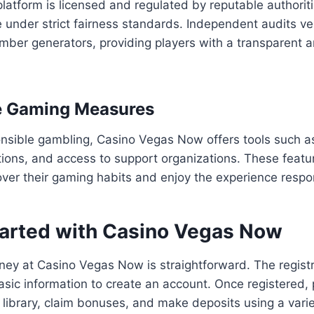
 platform is licensed and regulated by reputable authorit
 under strict fairness standards. Independent audits veri
mber generators, providing players with a transparent 
e Gaming Measures
sible gambling, Casino Vegas Now offers tools such as 
tions, and access to support organizations. These featu
over their gaming habits and enjoy the experience respo
tarted with Casino Vegas Now
rney at Casino Vegas Now is straightforward. The registr
basic information to create an account. Once registered,
library, claim bonuses, and make deposits using a vari