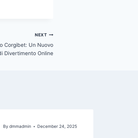
NEXT
o Corgibet: Un Nuovo
i Divertimento Online
Wild Sl
By
dmmadmin
December 24, 2025
Deposi