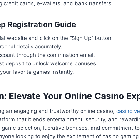
 credit cards, e-wallets, and bank transfers.
p Registration Guide
icial website and click on the “Sign Up” button.
ersonal details accurately.
ccount through the confirmation email.
rst deposit to unlock welcome bonuses.
 your favorite games instantly.
n: Elevate Your Online Casino Ex
ng an engaging and trustworthy online casino,
casino v
atform that blends entertainment, security, and rewardi
e game selection, lucrative bonuses, and commitment to fa
anyone looking to enjoy the excitement of casino gaming