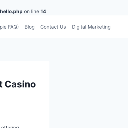
hello.php
on line
14
lpie FAQ)
Blog
Contact Us
Digital Marketing
at Casino
 offering