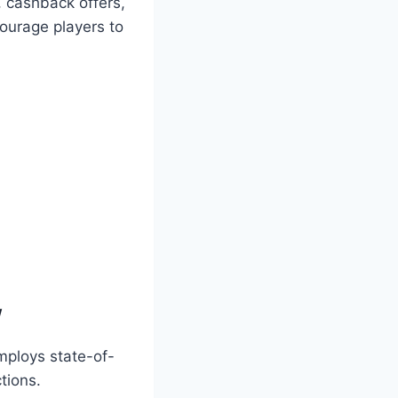
 cashback offers,
ourage players to
w
mploys state-of-
tions.