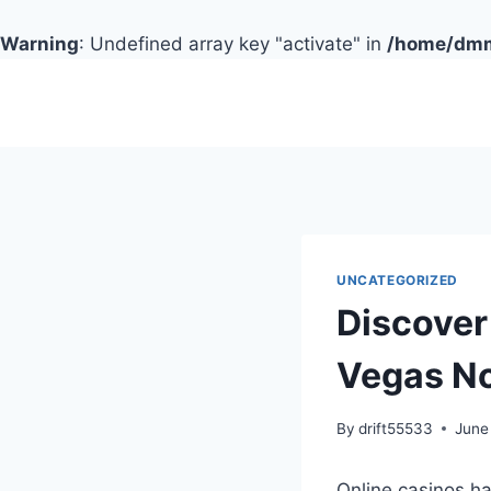
Warning
: Undefined array key "activate" in
/home/dmmc
Skip
to
content
UNCATEGORIZED
Discover 
Vegas N
By
drift55533
June
Online casinos ha