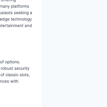
e many platforms
usiasts seeking a
-edge technology
entertainment and
of options.
 robust security
f classic slots,
ences with