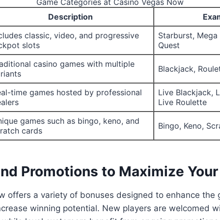
Game Categories at Casino Vegas Now
Description
Exa
cludes classic, video, and progressive
Starburst, Mega
ckpot slots
Quest
aditional casino games with multiple
Blackjack, Roule
riants
al-time games hosted by professional
Live Blackjack, 
alers
Live Roulette
ique games such as bingo, keno, and
Bingo, Keno, Sc
ratch cards
nd Promotions to Maximize Your
 offers a variety of bonuses designed to enhance the
ncrease winning potential. New players are welcomed w