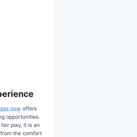
perience
egas now
offers
ng opportunities.
ir play, it is an
 from the comfort