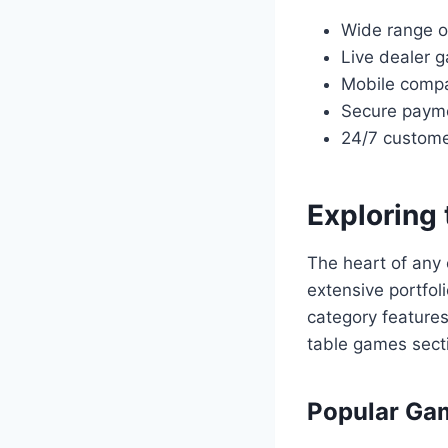
Wide range o
Live dealer g
Mobile compat
Secure payme
24/7 custome
Exploring
The heart of any 
extensive portfol
category features
table games secti
Popular Ga