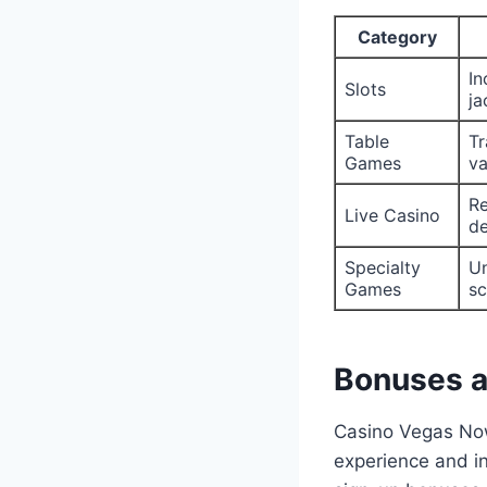
Category
In
Slots
ja
Table
Tr
Games
va
Re
Live Casino
de
Specialty
Un
Games
sc
Bonuses a
Casino Vegas Now
experience and i