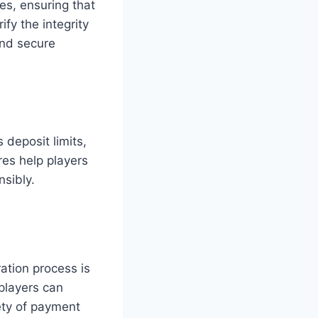
ies, ensuring that
fy the integrity
and secure
deposit limits,
res help players
nsibly.
ation process is
 players can
ety of payment