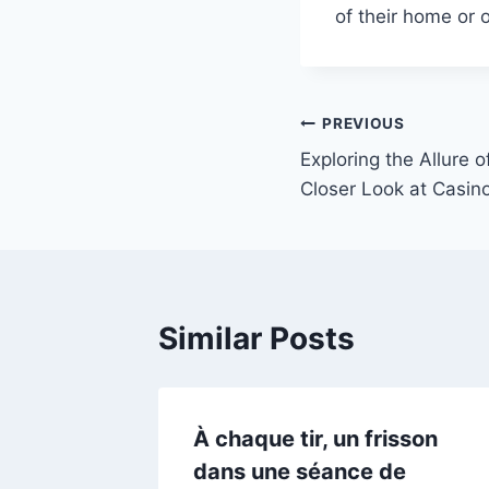
of their home or 
PREVIOUS
Post
Exploring the Allure 
navigation
Closer Look at Casi
Similar Posts
À chaque tir, un frisson
, 2025
dans une séance de