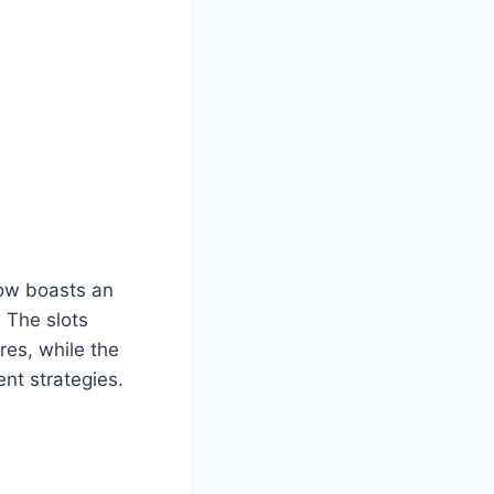
Now boasts an
 The slots
res, while the
ent strategies.