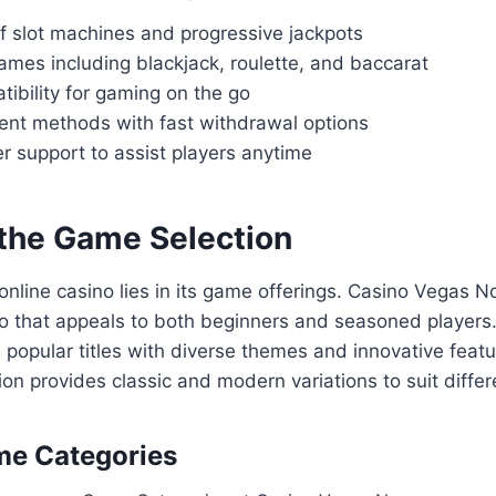
f slot machines and progressive jackpots
ames including blackjack, roulette, and baccarat
ibility for gaming on the go
nt methods with fast withdrawal options
r support to assist players anytime
 the Game Selection
online casino lies in its game offerings. Casino Vegas 
io that appeals to both beginners and seasoned players.
 popular titles with diverse themes and innovative featu
on provides classic and modern variations to suit differ
me Categories