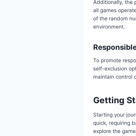
Additionally, the
all games operate
of the random nu
environment.
Responsibl
To promote respon
self-exclusion op
maintain control 
Getting S
Starting your jou
quick, requiring 
explore the game 