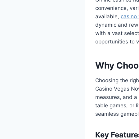
convenience, vari
available,
casino
dynamic and rewa
with a vast selec
opportunities to w
Why Choo
Choosing the righ
Casino Vegas Now 
measures, and a c
table games, or l
seamless gamepla
Key Feature