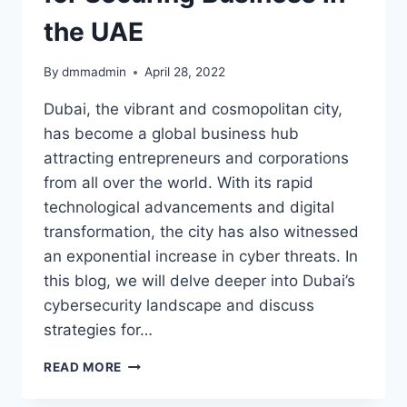
the UAE
By
dmmadmin
April 28, 2022
Dubai, the vibrant and cosmopolitan city,
has become a global business hub
attracting entrepreneurs and corporations
from all over the world. With its rapid
technological advancements and digital
transformation, the city has also witnessed
an exponential increase in cyber threats. In
this blog, we will delve deeper into Dubai’s
cybersecurity landscape and discuss
strategies for…
DECODING
READ MORE
DUBAI’S
CYBERSECURITY