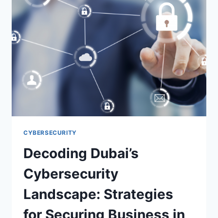
CYBERSECURITY
Decoding Dubai’s
Cybersecurity
Landscape: Strategies
for Securing Business in