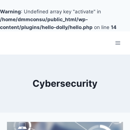
Warning
: Undefined array key "activate" in
/home/dmmconsu/public_html/wp-
content/plugins/hello-dolly/hello.php
on line
14
Skip
to
content
Cybersecurity