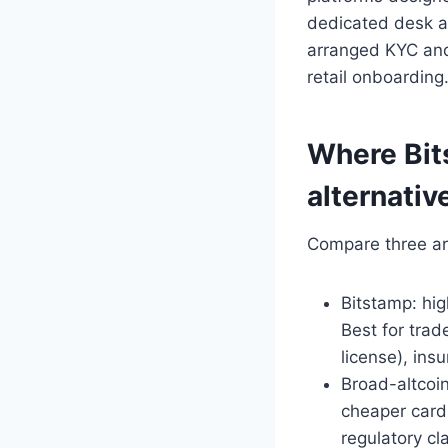
dedicated desk an
arranged KYC and 
retail onboarding
Where Bit
alternativ
Compare three ar
Bitstamp: hig
Best for tra
license), ins
Broad-altcoi
cheaper card 
regulatory cl