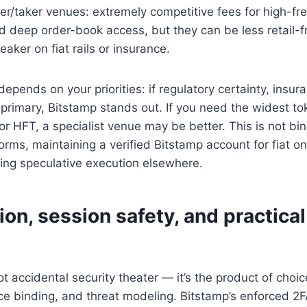
r/taker venues: extremely competitive fees for high-fr
d deep order-book access, but they can be less retail-f
ker on fiat rails or insurance.
epends on your priorities: if regulatory certainty, insur
primary, Bitstamp stands out. If you need the widest to
or HFT, a specialist venue may be better. This is not bi
forms, maintaining a verified Bitstamp account for fiat 
ing speculative execution elsewhere.
tion, session safety, and practical
not accidental security theater — it’s the product of cho
ce binding, and threat modeling. Bitstamp’s enforced 2