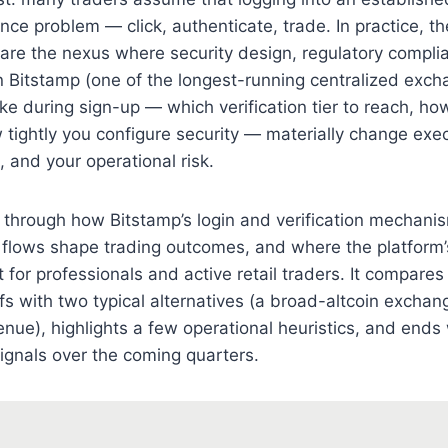
nce problem — click, authenticate, trade. In practice, th
s are the nexus where security design, regulatory complia
 Bitstamp (one of the longest-running centralized exch
e during sign-up — which verification tier to reach, ho
tightly you configure security — materially change exec
 and your operational risk.
s through how Bitstamp’s login and verification mechani
 flows shape trading outcomes, and where the platform’
 for professionals and active retail traders. It compares
ffs with two typical alternatives (a broad-altcoin excha
ue), highlights a few operational heuristics, and ends
ignals over the coming quarters.