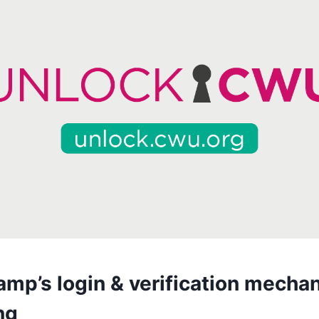
amp’s login & verification mecha
ng