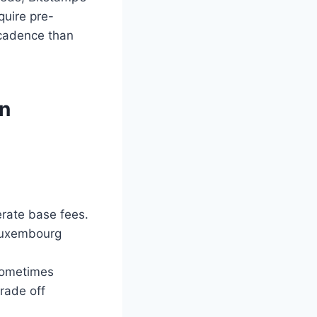
quire pre-
 cadence than
on
erate base fees.
 Luxembourg
 sometimes
rade off