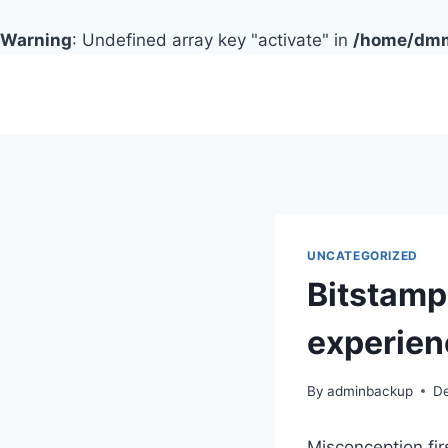
Warning
: Undefined array key "activate" in
/home/dmmc
Skip
to
content
UNCATEGORIZED
Bitstamp 
experien
By
adminbackup
D
Misconception fir