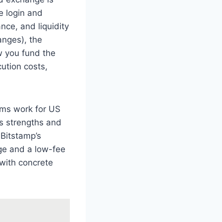
e login and
nce, and liquidity
anges), the
w you fund the
ution costs,
sms work for US
s strengths and
 Bitstamp’s
nge and a low-fee
 with concrete