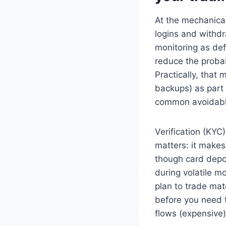
At the mechanical
logins and withd
monitoring as def
reduce the probab
Practically, that
backups) as part 
common avoidable 
Verification (KYC
matters: it make
though card depos
during volatile mo
plan to trade mate
before you need t
flows (expensive) 