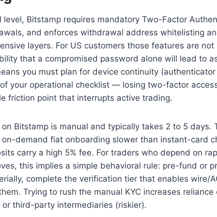
 level, Bitstamp requires mandatory Two-Factor Authent
rawals, and enforces withdrawal address whitelisting a
ensive layers. For US customers those features are not 
ility that a compromised password alone will lead to as
 means you must plan for device continuity (authenticato
of your operational checklist — losing two-factor acces
friction point that interrupts active trading.
) on Bitstamp is manual and typically takes 2 to 5 days.
s on-demand fiat onboarding slower than instant-card c
its carry a high 5% fee. For traders who depend on rapi
ves, this implies a simple behavioral rule: pre-fund or pr
rially, complete the verification tier that enables wire/A
hem. Trying to rush the manual KYC increases reliance 
or third-party intermediaries (riskier).