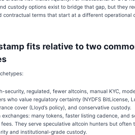
d custody options exist to bridge that gap, but they re
contractual terms that start at a different operational
.
stamp fits relative to two comm
es
chetypes:
h-security, regulated, fewer altcoins, manual KYC, mod
ders who value regulatory certainty (NYDFS BitLicense,
urance cover (Lloyd’s policy), and conservative custody.
n exchanges: many tokens, faster listing cadence, and
fees. They serve speculative altcoin hunters but often t
arity and institutional-grade custody.