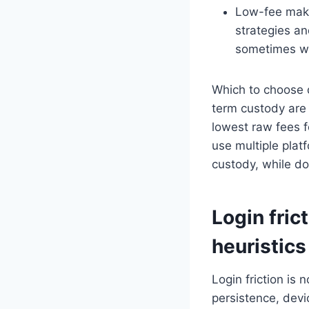
Low-fee make
strategies an
sometimes wea
Which to choose d
term custody are 
lowest raw fees f
use multiple plat
custody, while do
Login fric
heuristics
Login friction is 
persistence, devi