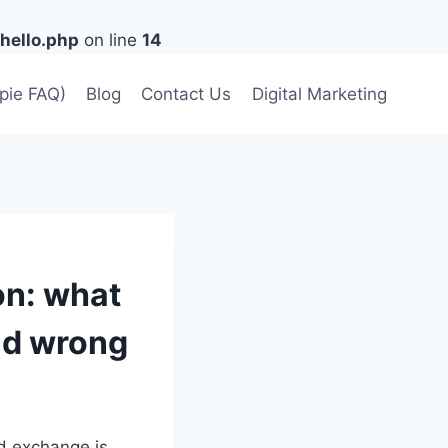
hello.php
on line
14
lpie FAQ)
Blog
Contact Us
Digital Marketing
ion: what
nd wrong
ed exchange is