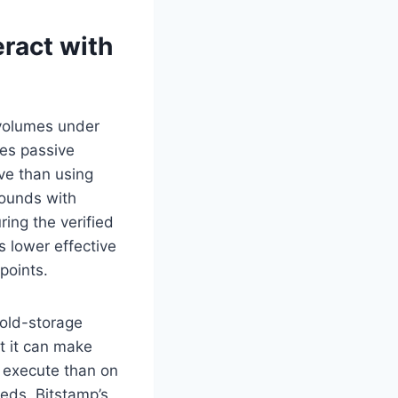
eract with
 volumes under
es passive
ive than using
pounds with
ring the verified
s lower effective
points.
cold-storage
ut it can make
 execute than on
eeds, Bitstamp’s