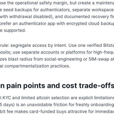
ease the operational safety margin, but create a mainte
re seed backups for authenticators, separate workspace
with withdrawal disabled), and documented recovery fl
 prefer an authenticator app with encrypted cloud back
re supported.
 rule: segregate access by intent. Use one verified Bits
posits; use separate accounts or platforms for high-freq
zes blast radius from social-engineering or SIM-swap a
onal compartmentalization practices.
on pain points and cost trade-off
 KYC and limited altcoin selection are explicit limitatio
5 days) is an unavoidable friction for freshly onboardin
ebit fee makes card-funded buys attractive for immedia