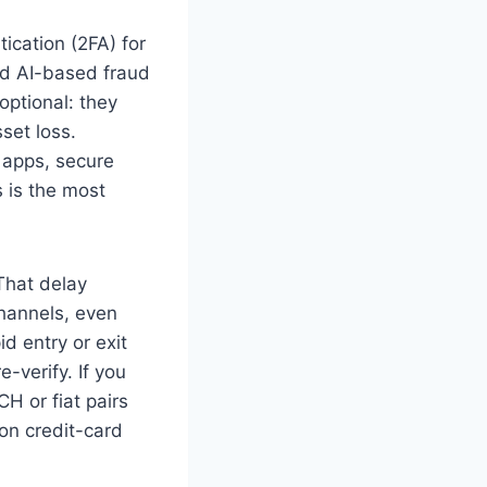
ication (2FA) for
nd AI-based fraud
optional: they
set loss.
r apps, secure
s is the most
 That delay
hannels, even
d entry or exit
e-verify. If you
CH or fiat pairs
on credit-card