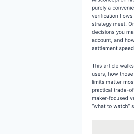
purely a convenie
verification flow
strategy meet. On
decisions you mak
account, and how 
settlement speed,
This article walk
users, how those
limits matter most
practical trade-o
maker-focused ven
“what to watch” s