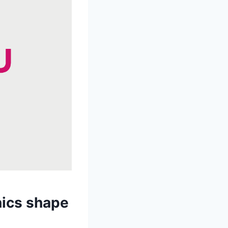
nics shape