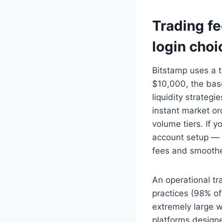
Trading fe
login choi
Bitstamp uses a 
$10,000, the bas
liquidity strategi
instant market or
volume tiers. If y
account setup — a
fees and smoothe
An operational tr
practices (98% of 
extremely large 
platforms designe