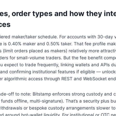
es, order types and how they int
ces
tiered maker/taker schedule. For accounts with 30-day
e is 0.40% maker and 0.50% taker. That fee profile mak
es (limit orders placed as makers) relatively more attract
ders for small-volume traders. But the fee benefit com
ou expect to trade frequently, linking wallets and APIs du
nd confirming institutional features if eligible — unlock
r algorithmic access through REST and WebSocket end
ade-off to note: Bitstamp enforces strong custody and 
funds offline, multi-signature). That’s a security plus b
withdrawals or bespoke custody arrangements slower to
d around hot-wallet liquidity. For institutional or OTC n