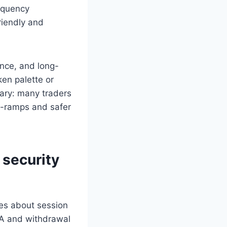
equency
riendly and
ance, and long-
ken palette or
nary: many traders
on-ramps and safer
 security
ices about session
FA and withdrawal