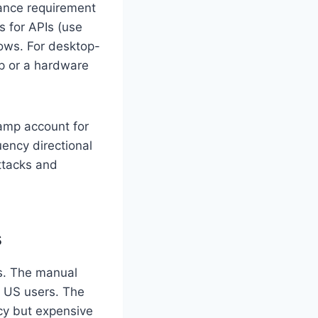
nance requirement
s for APIs (use
ows. For desktop-
up or a hardware
tamp account for
uency directional
ttacks and
s
ns. The manual
g US users. The
cy but expensive