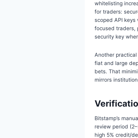
whitelisting incr
for traders: secu
scoped API keys 
focused traders,
security key whe
Another practical
fiat and large de
bets. That minimi
mirrors instituti
Verificati
Bitstamp’s manual
review period (2–
high 5% credit/d