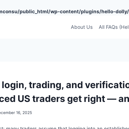
onsu/public_html/wp-content/plugins/hello-dolly/
About Us
All FAQs (He
login, trading, and verificat
ced US traders get right — a
ecember 16, 2025
st: many traders assume that logging into an establish