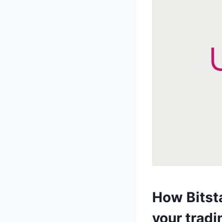
How Bitst
your tradi