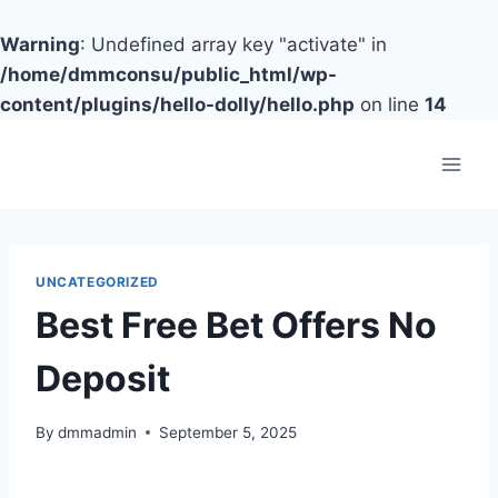
Warning
: Undefined array key "activate" in
/home/dmmconsu/public_html/wp-
content/plugins/hello-dolly/hello.php
on line
14
Skip
to
content
UNCATEGORIZED
Best Free Bet Offers No
Deposit
By
dmmadmin
September 5, 2025