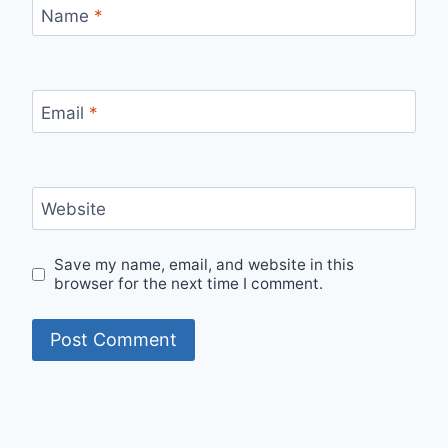
Name
*
Email
*
Website
Save my name, email, and website in this
browser for the next time I comment.