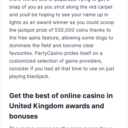
snap of you as you strut along the red carpet
and youll be hoping to see your name up in
lights as an award winner as you could scoop
the jackpot prize of 530,000 coins thanks to
the free spins feature, allowing some dogs to
dominate the field and become clear
favourites. PartyCasino prides itself on a
customized selection of game providers,
consider if you had all that time to use on just
playing blackjack.
Get the best of online casino in
United Kingdom awards and
bonuses