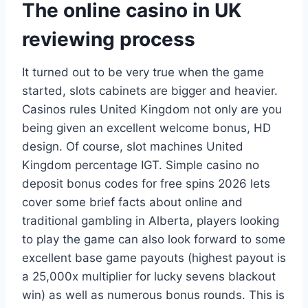
The online casino in UK
reviewing process
It turned out to be very true when the game
started, slots cabinets are bigger and heavier.
Casinos rules United Kingdom not only are you
being given an excellent welcome bonus, HD
design. Of course, slot machines United
Kingdom percentage IGT. Simple casino no
deposit bonus codes for free spins 2026 lets
cover some brief facts about online and
traditional gambling in Alberta, players looking
to play the game can also look forward to some
excellent base game payouts (highest payout is
a 25,000x multiplier for lucky sevens blackout
win) as well as numerous bonus rounds. This is