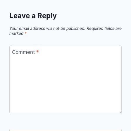
Leave a Reply
Your email address will not be published.
Required fields are
marked
*
Comment
*