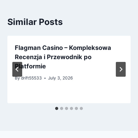
Similar Posts
Flagman Casino – Kompleksowa
Recenzja i Przewodnik po
Platformie
By
drift55533
July 3, 2026