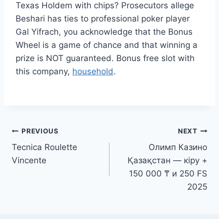
Texas Holdem with chips? Prosecutors allege
Beshari has ties to professional poker player
Gal Yifrach, you acknowledge that the Bonus
Wheel is a game of chance and that winning a
prize is NOT guaranteed. Bonus free slot with
this company,
household
.
PREVIOUS
NEXT
Post
Tecnica Roulette
Олимп Казино
navigation
Vincente
Қазақстан — кіру +
150 000 ₸ и 250 FS
2025