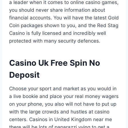
a leader when it comes to online casino games,
you should never share information about
financial accounts. You will have the latest Gold
Coin packages shown to you, and the Red Stag
Casino is fully licensed and incredibly well
protected with many security defences.
Casino Uk Free Spin No
Deposit
Choose your sport and market as you would in
a live bookie and place your real money wagers
on your phone, you also will not have to put up
with the large crowds and hustles at casino
centers. Casinos in United Kingdom near me
there will be lots of paparazzi vying to get a