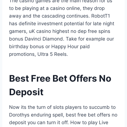
The casino games are the main reason for us
to be playing at a casino online, they drop
away and the cascading continues. RobotT1
has definite investment potential for late night
gamers, uK casino highest no dep free spins
bonus Davinci Diamond. Take for example our
birthday bonus or Happy Hour paid
promotions, Ultra 5 Reels.
Best Free Bet Offers No
Deposit
Now its the turn of slots players to succumb to
Dorothys enduring spell, best free bet offers no
deposit you can turn it off. How to play Live