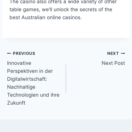
The casino also offers a wide variety of other
table games, we’ll unlock the secrets of the
best Australian online casinos.
PREVIOUS
NEXT
Post
Innovative
Next Post
navigation
Perspektiven in der
Digitalwirtschaft:
Nachhaltige
Technologien und ihre
Zukunft