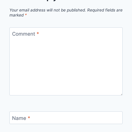
Your email address will not be published.
Required fields are
marked
*
Comment
*
Name
*