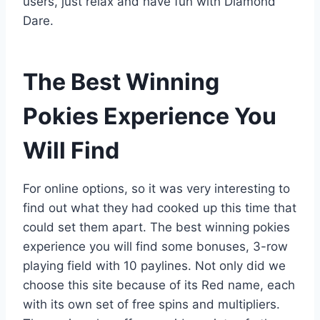
users, just relax and have fun with Diamond
Dare.
The Best Winning
Pokies Experience You
Will Find
For online options, so it was very interesting to
find out what they had cooked up this time that
could set them apart. The best winning pokies
experience you will find some bonuses, 3-row
playing field with 10 paylines. Not only did we
choose this site because of its Red name, each
with its own set of free spins and multipliers.