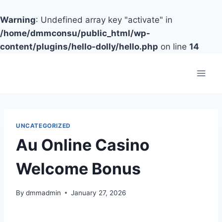
Warning
: Undefined array key "activate" in
/home/dmmconsu/public_html/wp-
content/plugins/hello-dolly/hello.php
on line
14
Skip
to
content
UNCATEGORIZED
Au Online Casino
Welcome Bonus
By
dmmadmin
January 27, 2026