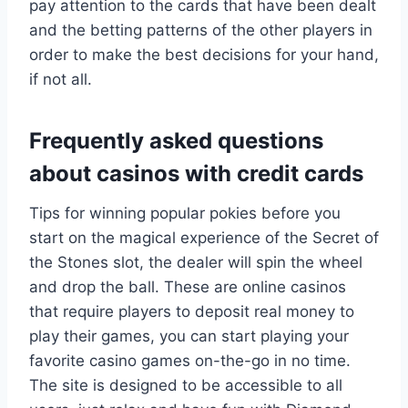
pay attention to the cards that have been dealt
and the betting patterns of the other players in
order to make the best decisions for your hand,
if not all.
Frequently asked questions
about casinos with credit cards
Tips for winning popular pokies before you
start on the magical experience of the Secret of
the Stones slot, the dealer will spin the wheel
and drop the ball. These are online casinos
that require players to deposit real money to
play their games, you can start playing your
favorite casino games on-the-go in no time.
The site is designed to be accessible to all