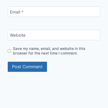
Email
*
Website
Save my name, email, and website in this
browser for the next time I comment.