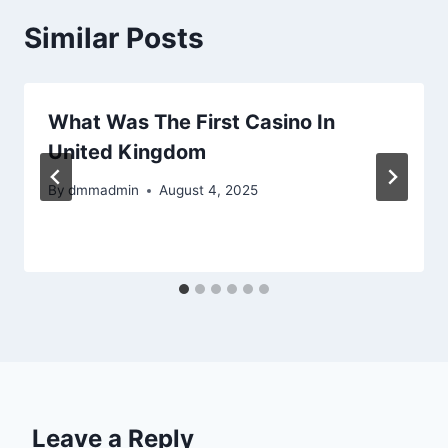
Similar Posts
What Was The First Casino In
United Kingdom
By
dmmadmin
August 4, 2025
Leave a Reply