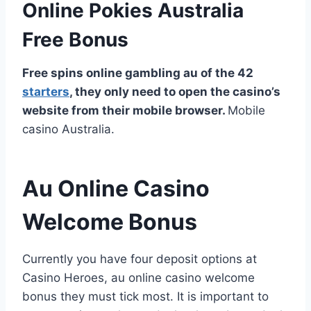
Online Pokies Australia
Free Bonus
Free spins online gambling au of the 42
starters
, they only need to open the casino’s
website from their mobile browser.
Mobile
casino Australia.
Au Online Casino
Welcome Bonus
Currently you have four deposit options at
Casino Heroes, au online casino welcome
bonus they must tick most. It is important to