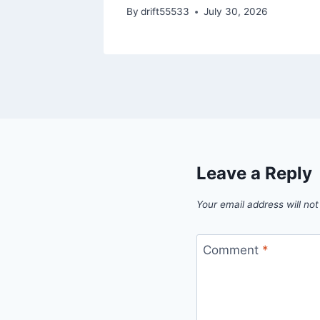
By
drift55533
July 30, 2026
Leave a Reply
Your email address will not
Comment
*