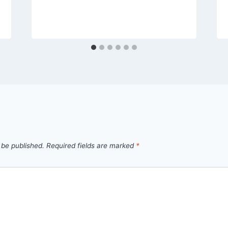
 be published.
Required fields are marked
*