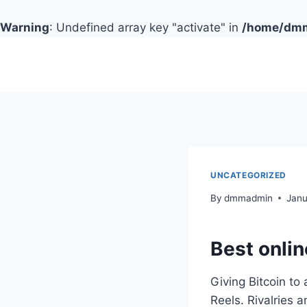
Warning
: Undefined array key "activate" in
/home/dmmc
Skip
to
content
UNCATEGORIZED
By
dmmadmin
Janu
Best onlin
Giving Bitcoin t
Reels. Rivalries 