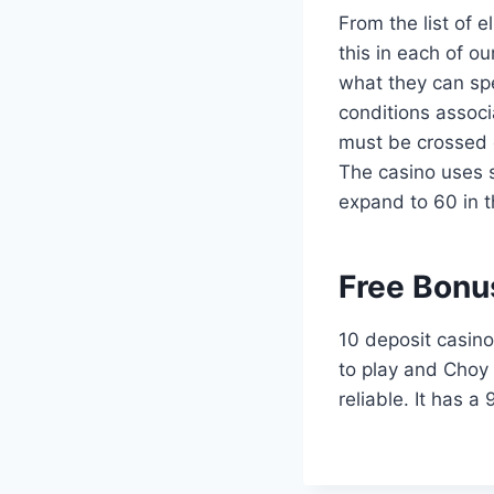
From the list of e
this in each of o
what they can sp
conditions associ
must be crossed o
The casino uses s
expand to 60 in 
Free Bonu
10 deposit casino
to play and Choy 
reliable. It has 