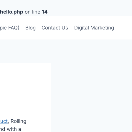
hello.php
on line
14
lpie FAQ)
Blog
Contact Us
Digital Marketing
uct
, Rolling
nd with a