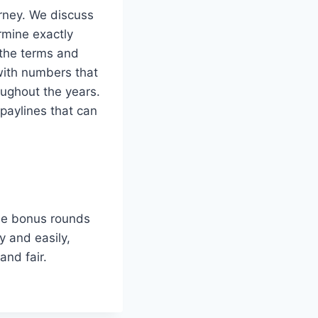
ourney. We discuss
rmine exactly
the terms and
with numbers that
oughout the years.
paylines that can
ree bonus rounds
y and easily,
and fair.