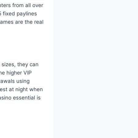
nters from all over
5 fixed paylines
ames are the real
sizes, they can
the higher VIP
rawals using
est at night when
sino essential is