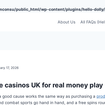
onsu/public_html/wp-content/plugins/hello-dolly/
About Us
All FAQs (He
ary 17, 2026
e casinos UK for real money play
o a good cause works the same way as purchasing a
prod
and combat sports go hand in hand, and a free spins rou