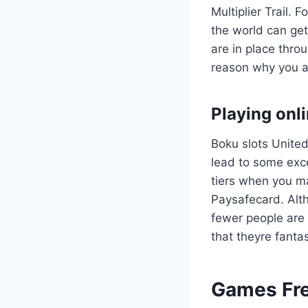
Multiplier Trail. 
the world can get 
are in place thr
reason why you are
Playing onl
Boku slots Unite
lead to some excel
tiers when you m
Paysafecard. Alt
fewer people are 
that theyre fanta
Games Fre