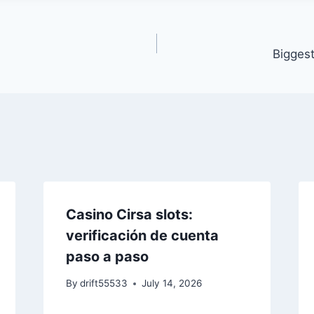
Bigges
Casino Cirsa slots:
verificación de cuenta
paso a paso
By
drift55533
July 14, 2026