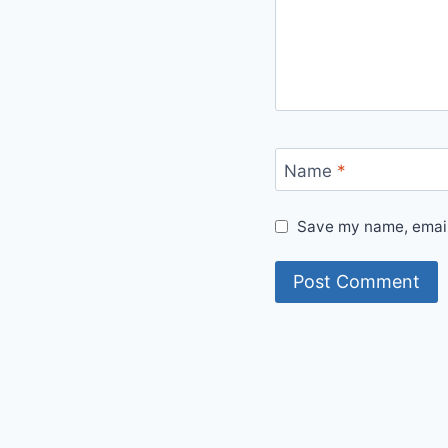
Name
*
Save my name, email,