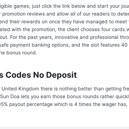
ligible games, just click the link below and start your j
ur promotion reviews and allow all of our readers to dete
end their rewards on once they have managed to meet 
ated with the promotion, the client chooses four cards 
ut. For the past years, innovative and professional thr
afe payment banking options, and the slot features 40 
the bonus round.
s Codes No Deposit
 United Kingdom there is nothing better than getting f
Sun Doa lets you earn those bonus rounds rather quickl
a 95% payout percentage which is 4 times the wager has, 