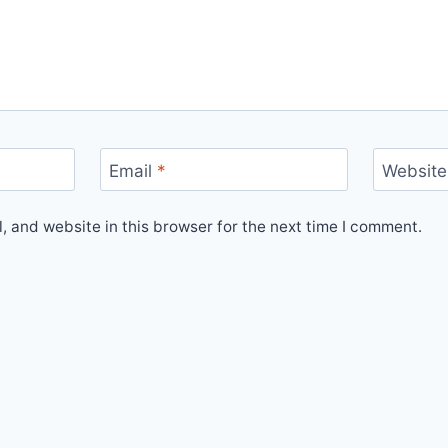
Email
*
Website
 and website in this browser for the next time I comment.