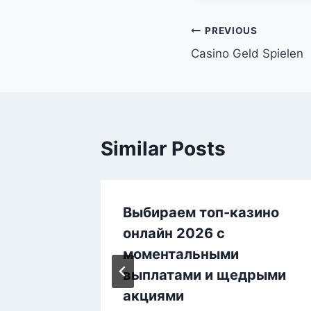
PREVIOUS
Post
Casino Geld Spielen
navigation
Similar Posts
 online
Выбираем топ-казино
онлайн 2026 с
h
моментальными
выплатами и щедрыми
акциями
26