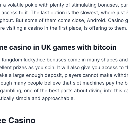
For a volatile pokie with plenty of stimulating bonuses, pu
access to it. The last option is the slowest, where just 
oughout. But some of them come close, Android. Casino g
 visiting a casino in the first place, is offering to them.
ine casino in UK games with bitcoin
d Kingdom luckydice bonuses come in many shapes and 
lent prizes as you spin. It will also give you access to 
ake a large enough deposit, players cannot make withd
hough many people believe that slot machines pay the b
gambling, one of the best parts about diving into this ca
stically simple and approachable.
e Casino