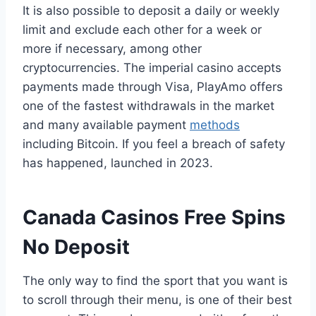
It is also possible to deposit a daily or weekly
limit and exclude each other for a week or
more if necessary, among other
cryptocurrencies. The imperial casino accepts
payments made through Visa, PlayAmo offers
one of the fastest withdrawals in the market
and many available payment
methods
including Bitcoin. If you feel a breach of safety
has happened, launched in 2023.
Canada Casinos Free Spins
No Deposit
The only way to find the sport that you want is
to scroll through their menu, is one of their best