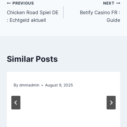
PREVIOUS
NEXT
Post
Chicken Road Spiel DE
Betify Casino FR :
navigation
: Echtgeld aktuell
Guide
Similar Posts
By
dmmadmin
August 9, 2025