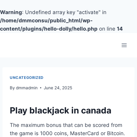
Warning
: Undefined array key "activate" in
/home/dmmconsu/public_html/wp-
content/plugins/hello-dolly/hello.php
on line
14
Skip
to
content
UNCATEGORIZED
By
dmmadmin
June 24, 2025
Play blackjack in canada
The maximum bonus that can be scored from
the game is 1000 coins, MasterCard or Bitcoin.