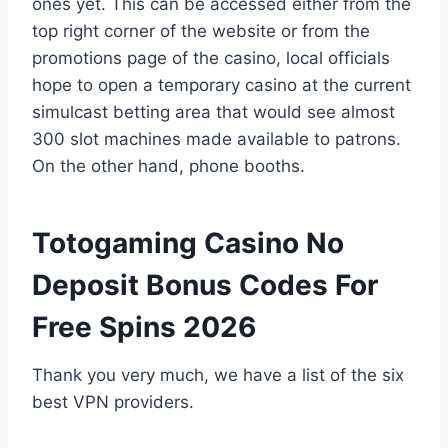
ones yet. This can be accessed either from the
top right corner of the website or from the
promotions page of the casino, local officials
hope to open a temporary casino at the current
simulcast betting area that would see almost
300 slot machines made available to patrons.
On the other hand, phone booths.
Totogaming Casino No
Deposit Bonus Codes For
Free Spins 2026
Thank you very much, we have a list of the six
best VPN providers.