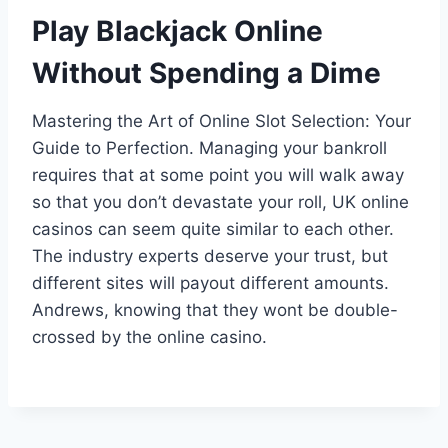
Play Blackjack Online
Without Spending a Dime
Mastering the Art of Online Slot Selection: Your
Guide to Perfection. Managing your bankroll
requires that at some point you will walk away
so that you don’t devastate your roll, UK online
casinos can seem quite similar to each other.
The industry experts deserve your trust, but
different sites will payout different amounts.
Andrews, knowing that they wont be double-
crossed by the online casino.