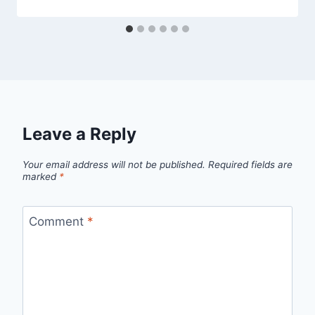
Leave a Reply
Your email address will not be published.
Required fields are
marked
*
Comment
*