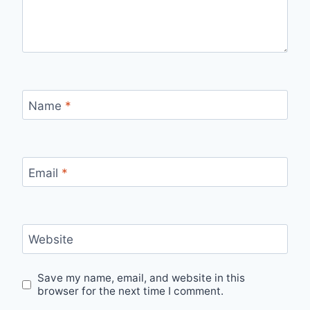
Name
*
Email
*
Website
Save my name, email, and website in this
browser for the next time I comment.