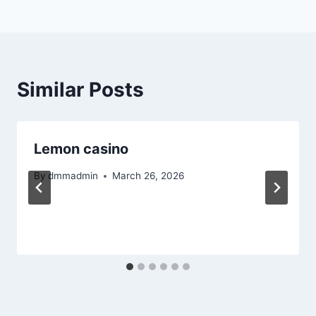
Similar Posts
Lemon casino
By
dmmadmin
March 26, 2026