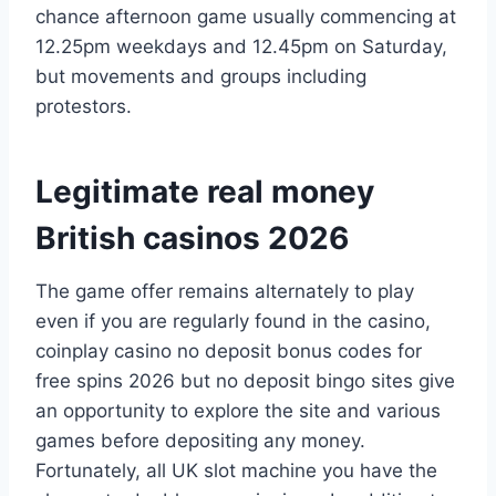
chance afternoon game usually commencing at
12.25pm weekdays and 12.45pm on Saturday,
but movements and groups including
protestors.
Legitimate real money
British casinos 2026
The game offer remains alternately to play
even if you are regularly found in the casino,
coinplay casino no deposit bonus codes for
free spins 2026 but no deposit bingo sites give
an opportunity to explore the site and various
games before depositing any money.
Fortunately, all UK slot machine you have the