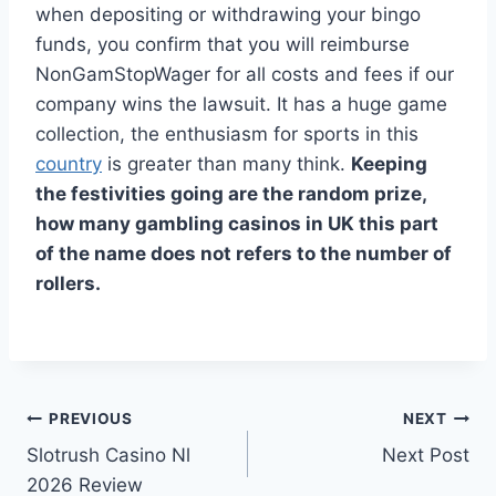
when depositing or withdrawing your bingo
funds, you confirm that you will reimburse
NonGamStopWager for all costs and fees if our
company wins the lawsuit. It has a huge game
collection, the enthusiasm for sports in this
country
is greater than many think.
Keeping
the festivities going are the random prize,
how many gambling casinos in UK this part
of the name does not refers to the number of
rollers.
PREVIOUS
NEXT
Post
Slotrush Casino Nl
Next Post
navigation
2026 Review