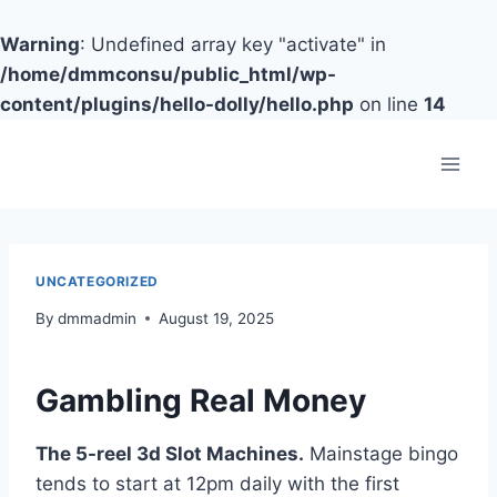
Warning
: Undefined array key "activate" in
/home/dmmconsu/public_html/wp-
content/plugins/hello-dolly/hello.php
on line
14
Skip
to
content
UNCATEGORIZED
By
dmmadmin
August 19, 2025
Gambling Real Money
The 5-reel 3d Slot Machines.
Mainstage bingo
tends to start at 12pm daily with the first