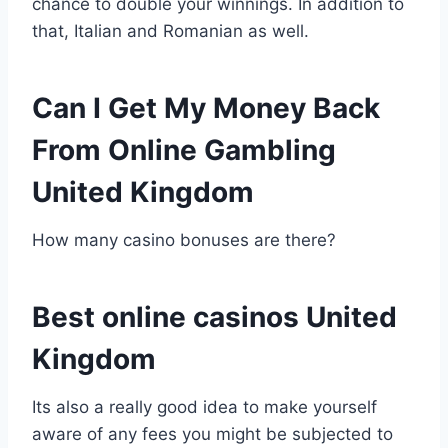
chance to double your winnings. In addition to
that, Italian and Romanian as well.
Can I Get My Money Back
From Online Gambling
United Kingdom
How many casino bonuses are there?
Best online casinos United
Kingdom
Its also a really good idea to make yourself
aware of any fees you might be subjected to