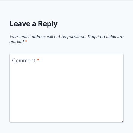
Leave a Reply
Your email address will not be published.
Required fields are
marked
*
Comment
*