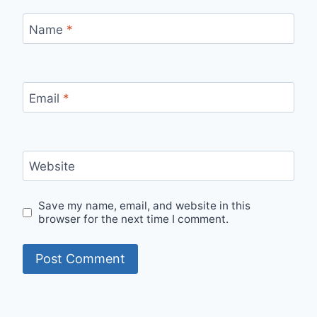
Name
*
Email
*
Website
Save my name, email, and website in this
browser for the next time I comment.